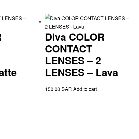
R
Diva COLOR
CONTACT
LENSES – 2
atte
LENSES – Lava
150,00
SAR
Add to cart