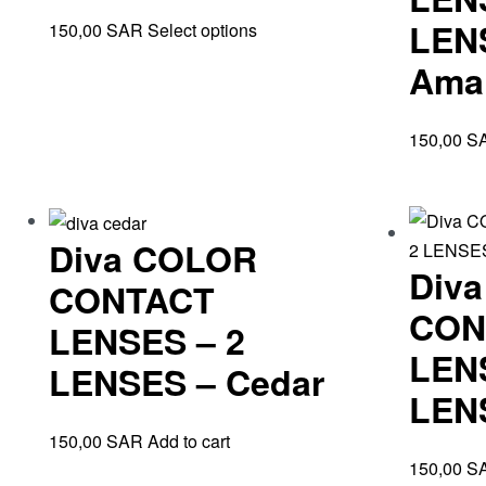
LEN
150,00
SAR
Select options
Ama
150,00
S
Diva COLOR
Div
CONTACT
CON
LENSES – 2
LEN
LENSES – Cedar
LENS
150,00
SAR
Add to cart
150,00
S