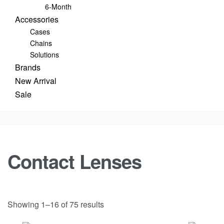
6-Month
Accessories
Cases
Chains
Solutions
Brands
New Arrival
Sale
Contact Lenses
Showing 1–16 of 75 results