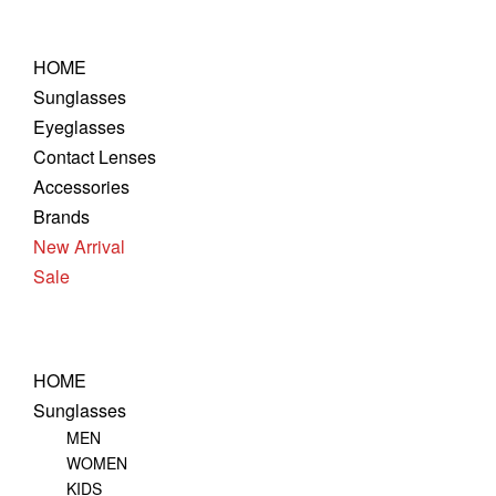
Skip
to
HOME
content
Sunglasses
Eyeglasses
Contact Lenses
Accessories
Brands
New Arrival
Sale
HOME
Sunglasses
MEN
WOMEN
KIDS