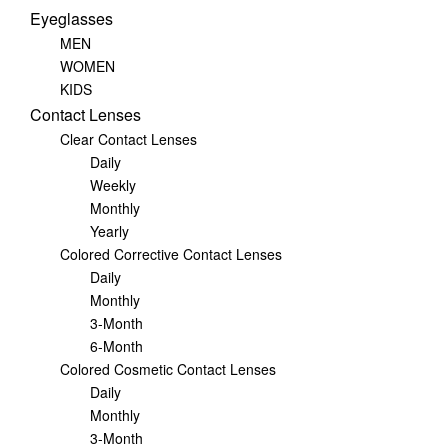
Eyeglasses
MEN
WOMEN
KIDS
Contact Lenses
Clear Contact Lenses
Daily
Weekly
Monthly
Yearly
Colored Corrective Contact Lenses
Daily
Monthly
3-Month
6-Month
Colored Cosmetic Contact Lenses
Daily
Monthly
3-Month