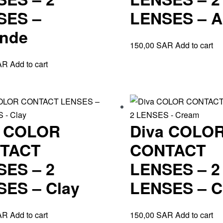
SES –
LENSES – 
nde
150,00
SAR
Add to cart
AR
Add to cart
a COLOR
Diva COLO
TACT
CONTACT
SES – 2
LENSES – 2
ES – Clay
LENSES – C
AR
Add to cart
150,00
SAR
Add to cart