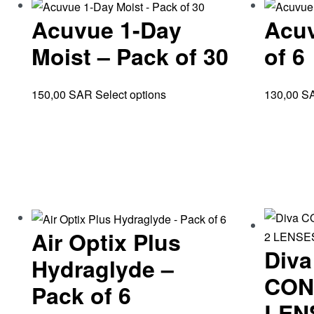
Acuvue 1-Day
Acuv
Moist – Pack of 30
of 6
150,00
SAR
Select options
130,00
S
Air Optix Plus
Div
Hydraglyde –
CON
Pack of 6
LEN