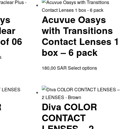
ys
Acuvue Oasys
lear
with Transitions
of 06
Contact Lenses 1
box – 6 pack
s
180,00
SAR
Select options
R
Diva COLOR
CONTACT
LENSES – 2