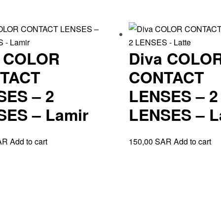
a COLOR
Diva COLO
TACT
CONTACT
SES – 2
LENSES – 2
SES – Lamir
LENSES – L
AR
Add to cart
150,00
SAR
Add to cart