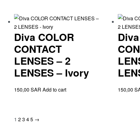
Diva COLOR
Div
CONTACT
CON
LENSES – 2
LEN
LENSES – Ivory
LEN
150,00
SAR
Add to cart
150,00
S
1
2
3
4
5
→