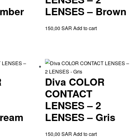
Amber
LENSES – Brown
150,00
SAR
Add to cart
R
Diva COLOR
CONTACT
LENSES – 2
ream
LENSES – Gris
150,00
SAR
Add to cart