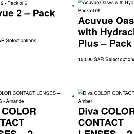
ue 2 – Pack
Acuvue Oas
with Hydrac
Plus – Pack 
AR
Select options
150,00
SAR
Select option
a COLOR
Diva COLO
TACT
CONTACT
SES – 2
LENSES – 2