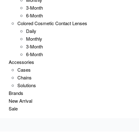
3-Month
6-Month
Colored Cosmetic Contact Lenses
Daily
Monthly
3-Month
6-Month
Accessories
Cases
Chains
Solutions
Brands
New Arrival
Sale