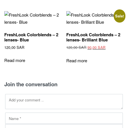
Sale!
FreshLook Colorblends – 2
FreshLook Colorblends – 2
lenses- Blue
lenses- Brilliant Blue
Original
Current
120,00
SAR
120,00
SAR
90,00
SAR
price
price
was:
is:
Read more
Read more
120,00 SAR.
90,00 SAR.
Join the conversation