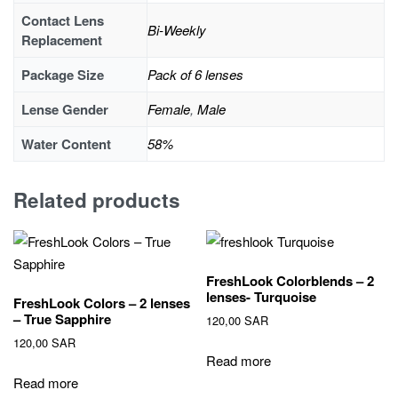
Contact Lens
Bi-Weekly
Replacement
Package Size
Pack of 6 lenses
Lense Gender
Female
,
Male
Water Content
58%
Related products
FreshLook Colorblends – 2
lenses- Turquoise
FreshLook Colors – 2 lenses
– True Sapphire
120,00
SAR
120,00
SAR
Read more
Read more