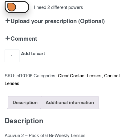
I need 2 different powers
Upload your prescription (Optional)
Comment
Acuvue
Add to cart
2
-
SKU:
cl10106
Categories:
Clear Contact Lenses
,
Contact
Pack
Lenses
of
6
quantity
Description
Additional information
Description
Acuvue 2 – Pack of 6 Bi-Weekly Lenses