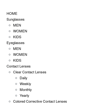
Skip
to
HOME
content
Sunglasses
MEN
WOMEN
KIDS
Eyeglasses
MEN
WOMEN
KIDS
Contact Lenses
Clear Contact Lenses
Daily
Weekly
Monthly
Yearly
Colored Corrective Contact Lenses