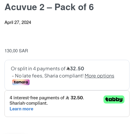
Acuvue 2 – Pack of 6
April 27, 2024
130,00
SAR