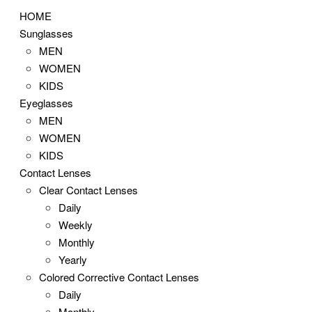
HOME
Sunglasses
MEN
WOMEN
KIDS
Eyeglasses
MEN
WOMEN
KIDS
Contact Lenses
Clear Contact Lenses
Daily
Weekly
Monthly
Yearly
Colored Corrective Contact Lenses
Daily
Monthly