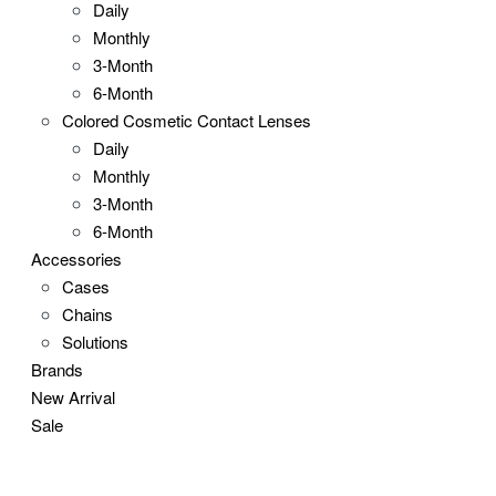
Daily
Monthly
3-Month
6-Month
Colored Cosmetic Contact Lenses
Daily
Monthly
3-Month
6-Month
Accessories
Cases
Chains
Solutions
Brands
New Arrival
Sale