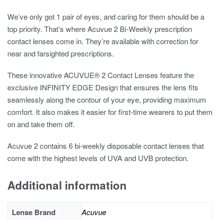
We’ve only got 1 pair of eyes, and caring for them should be a
top priority. That’s where Acuvue 2 Bi-Weekly prescription
contact lenses come in. They’re available with correction for
near and farsighted prescriptions.
These innovative ACUVUE® 2 Contact Lenses feature the
exclusive INFINITY EDGE Design that ensures the lens fits
seamlessly along the contour of your eye, providing maximum
comfort. It also makes it easier for first-time wearers to put them
on and take them off.
Acuvue 2 contains 6 bi-weekly disposable contact lenses that
come with the highest levels of UVA and UVB protection.
Additional information
Lense Brand
Acuvue