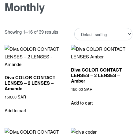
Monthly
Showing 1–16 of 39 results
Diva COLOR CONTACT
LENSES – 2 LENSES –
Diva COLOR CONTACT
Amber
LENSES – 2 LENSES –
Amande
150,00
SAR
150,00
SAR
Add to cart
Add to cart