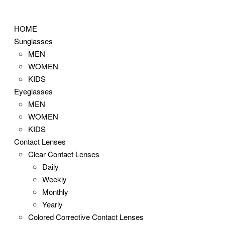
Skip
to
HOME
content
Sunglasses
MEN
WOMEN
KIDS
Eyeglasses
MEN
WOMEN
KIDS
Contact Lenses
Clear Contact Lenses
Daily
Weekly
Monthly
Yearly
Colored Corrective Contact Lenses