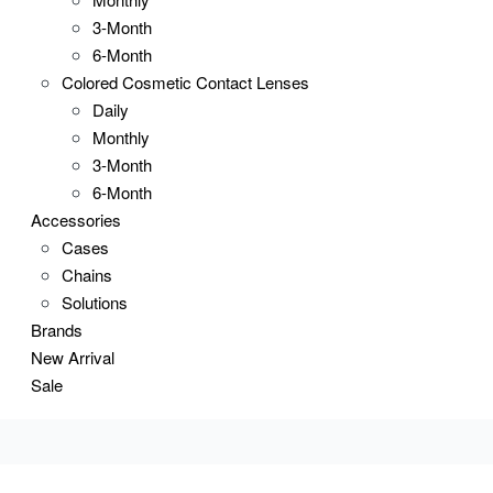
3-Month
6-Month
Colored Cosmetic Contact Lenses
Daily
Monthly
3-Month
6-Month
Accessories
Cases
Chains
Solutions
Brands
New Arrival
Sale