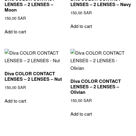
LENSES – 2 LENSES –
LENSES – 2 LENSES – Navy
Moon
150,00
SAR
150,00
SAR
Add to cart
Add to cart
Diva COLOR CONTACT
LENSES – 2 LENSES – Nut
Diva COLOR CONTACT
LENSES – 2 LENSES –
150,00
SAR
Olivian
150,00
SAR
Add to cart
Add to cart