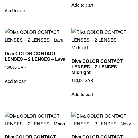
Add to cart
Add to cart
Diva COLOR CONTACT
LENSES – 2 LENSES – Lava
Diva COLOR CONTACT
LENSES – 2 LENSES –
150,00
SAR
Midnight
150,00
SAR
Add to cart
Add to cart
Diva COLOR CONTACT
Diva COLOR CONTACT