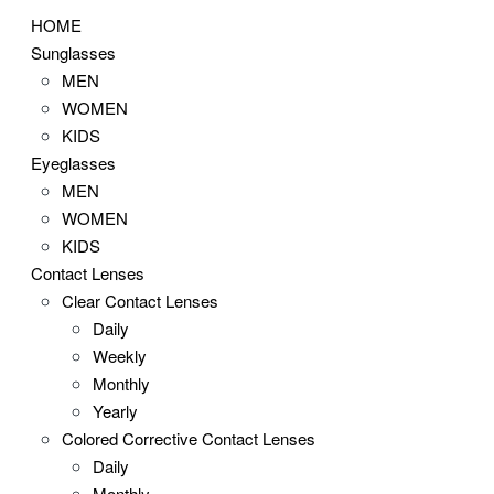
HOME
Sunglasses
MEN
WOMEN
KIDS
Eyeglasses
MEN
WOMEN
KIDS
Contact Lenses
Clear Contact Lenses
Daily
Weekly
Monthly
Yearly
Colored Corrective Contact Lenses
Daily
Monthly