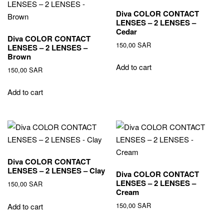
Diva COLOR CONTACT
LENSES – 2 LENSES –
Cedar
Diva COLOR CONTACT
150,00
SAR
LENSES – 2 LENSES –
Brown
Add to cart
150,00
SAR
Add to cart
Diva COLOR CONTACT
LENSES – 2 LENSES – Clay
Diva COLOR CONTACT
LENSES – 2 LENSES –
150,00
SAR
Cream
150,00
SAR
Add to cart