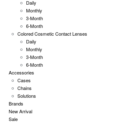
Daily
Monthly
3-Month
6-Month
Colored Cosmetic Contact Lenses
Daily
Monthly
3-Month
6-Month
Accessories
Cases
Chains
Solutions
Brands
New Arrival
Sale