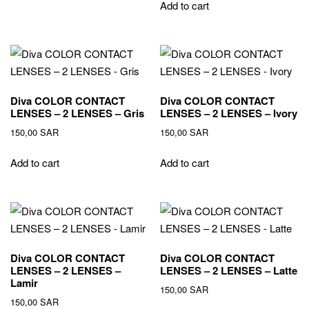
Add to cart
Diva COLOR CONTACT
Diva COLOR CONTACT
LENSES – 2 LENSES – Gris
LENSES – 2 LENSES – Ivory
150,00
SAR
150,00
SAR
Add to cart
Add to cart
Diva COLOR CONTACT
Diva COLOR CONTACT
LENSES – 2 LENSES –
LENSES – 2 LENSES – Latte
Lamir
150,00
SAR
150,00
SAR