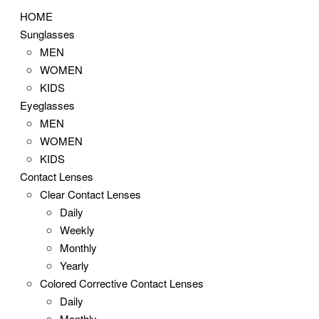
HOME
Sunglasses
MEN
WOMEN
KIDS
Eyeglasses
MEN
WOMEN
KIDS
Contact Lenses
Clear Contact Lenses
Daily
Weekly
Monthly
Yearly
Colored Corrective Contact Lenses
Daily
Monthly