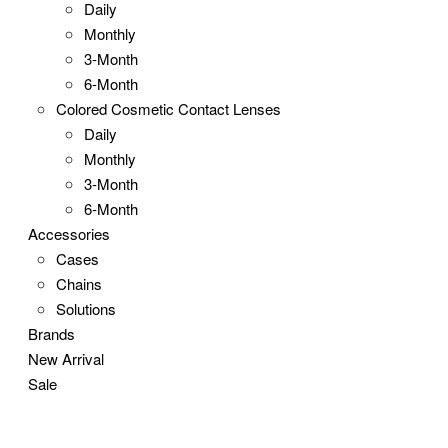
Daily
Monthly
3-Month
6-Month
Colored Cosmetic Contact Lenses
Daily
Monthly
3-Month
6-Month
Accessories
Cases
Chains
Solutions
Brands
New Arrival
Sale