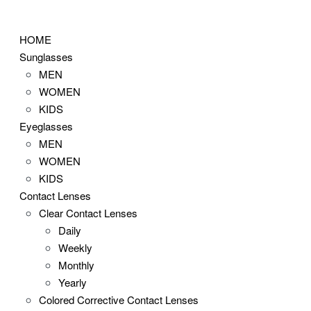
Skip
to
HOME
content
Sunglasses
MEN
WOMEN
KIDS
Eyeglasses
MEN
WOMEN
KIDS
Contact Lenses
Clear Contact Lenses
Daily
Weekly
Monthly
Yearly
Colored Corrective Contact Lenses