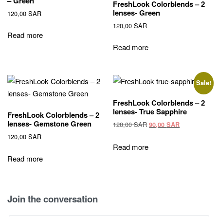
– Green
FreshLook Colorblends – 2
lenses- Green
120,00
SAR
120,00
SAR
Read more
Read more
Sale!
FreshLook Colorblends – 2
lenses- True Sapphire
FreshLook Colorblends – 2
lenses- Gemstone Green
Original
Current
120,00
SAR
90,00
SAR
price
price
120,00
SAR
was:
is:
Read more
120,00 SAR.
90,00 SAR.
Read more
Join the conversation