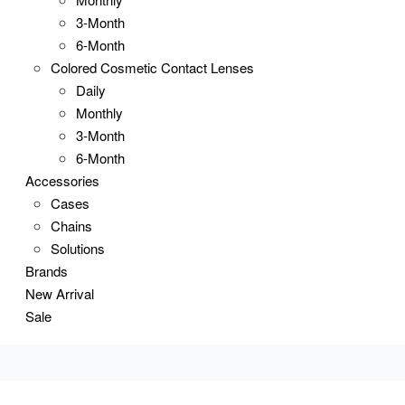
3-Month
6-Month
Colored Cosmetic Contact Lenses
Daily
Monthly
3-Month
6-Month
Accessories
Cases
Chains
Solutions
Brands
New Arrival
Sale