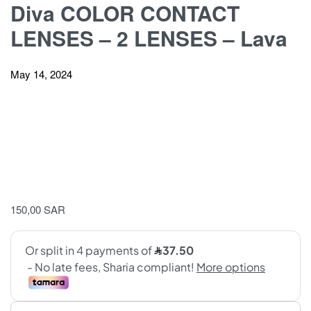
Diva COLOR CONTACT
LENSES – 2 LENSES – Lava
May 14, 2024
150,00
SAR