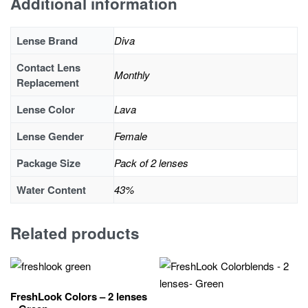
Additional information
Lense Brand
Diva
Contact Lens
Monthly
Replacement
Lense Color
Lava
Lense Gender
Female
Package Size
Pack of 2 lenses
Water Content
43%
Related products
FreshLook Colors – 2 lenses