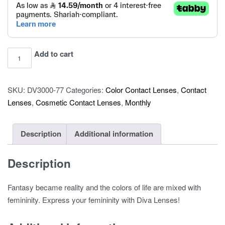
Diva
Add to cart
COLOR
CONTACT
SKU:
DV3000-77
Categories:
Color Contact Lenses
,
Contact
LENSES
Lenses
,
Cosmetic Contact Lenses
,
Monthly
–
2
LENSES
Description
Additional information
-
Lava
Description
quantity
Fantasy became reality and the colors of life are mixed with
femininity. Express your femininity with Diva Lenses!