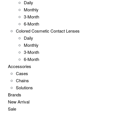
Daily
Monthly
3-Month
6-Month
Colored Cosmetic Contact Lenses
Daily
Monthly
3-Month
6-Month
Accessories
Cases
Chains
Solutions
Brands
New Arrival
Sale