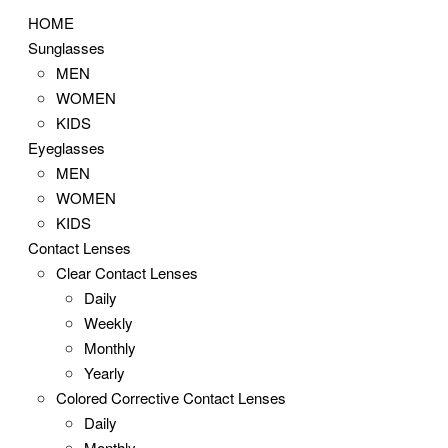
HOME
Sunglasses
MEN
WOMEN
KIDS
Eyeglasses
MEN
WOMEN
KIDS
Contact Lenses
Clear Contact Lenses
Daily
Weekly
Monthly
Yearly
Colored Corrective Contact Lenses
Daily
Monthly