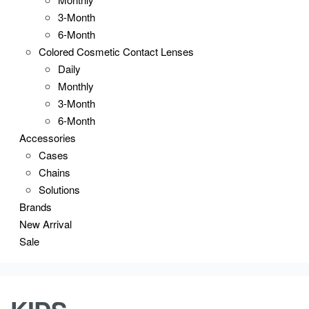
3-Month
6-Month
Colored Cosmetic Contact Lenses
Daily
Monthly
3-Month
6-Month
Accessories
Cases
Chains
Solutions
Brands
New Arrival
Sale