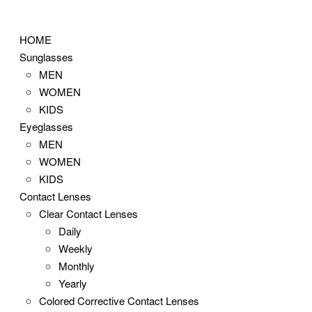
Skip
to
HOME
content
Sunglasses
MEN
WOMEN
KIDS
Eyeglasses
MEN
WOMEN
KIDS
Contact Lenses
Clear Contact Lenses
Daily
Weekly
Monthly
Yearly
Colored Corrective Contact Lenses