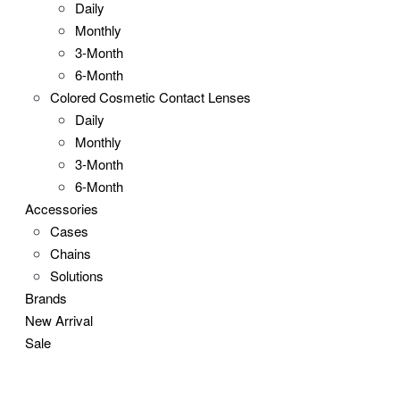
Daily
Monthly
3-Month
6-Month
Colored Cosmetic Contact Lenses
Daily
Monthly
3-Month
6-Month
Accessories
Cases
Chains
Solutions
Brands
New Arrival
Sale