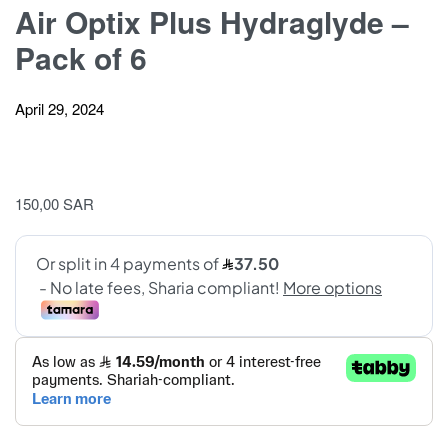
Air Optix Plus Hydraglyde –
Pack of 6
April 29, 2024
150,00
SAR