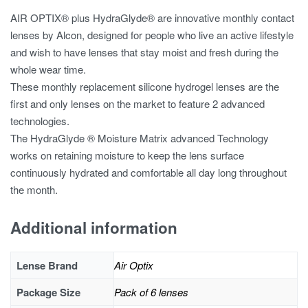
AIR OPTIX® plus HydraGlyde® are innovative monthly contact
lenses by Alcon, designed for people who live an active lifestyle
and wish to have lenses that stay moist and fresh during the
whole wear time.
These monthly replacement silicone hydrogel lenses are the
first and only lenses on the market to feature 2 advanced
technologies.
The HydraGlyde ® Moisture Matrix advanced Technology
works on retaining moisture to keep the lens surface
continuously hydrated and comfortable all day long throughout
the month.
Additional information
Lense Brand
Air Optix
Package Size
Pack of 6 lenses