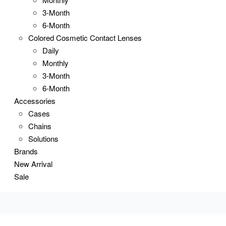
3-Month
6-Month
Colored Cosmetic Contact Lenses
Daily
Monthly
3-Month
6-Month
Accessories
Cases
Chains
Solutions
Brands
New Arrival
Sale