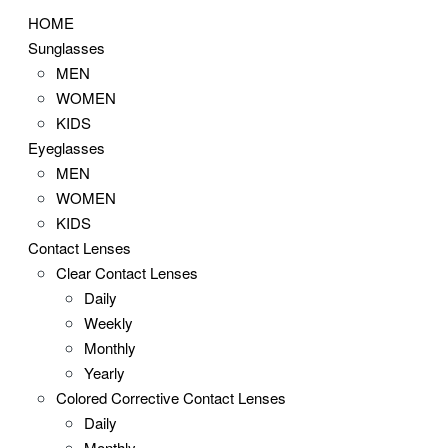
HOME
Sunglasses
MEN
WOMEN
KIDS
Eyeglasses
MEN
WOMEN
KIDS
Contact Lenses
Clear Contact Lenses
Daily
Weekly
Monthly
Yearly
Colored Corrective Contact Lenses
Daily
Monthly