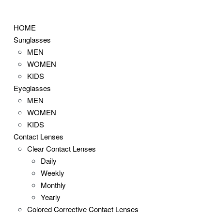
Skip
to
HOME
content
Sunglasses
MEN
WOMEN
KIDS
Eyeglasses
MEN
WOMEN
KIDS
Contact Lenses
Clear Contact Lenses
Daily
Weekly
Monthly
Yearly
Colored Corrective Contact Lenses