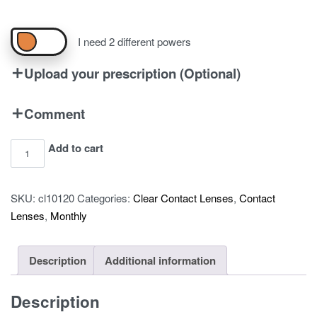
I need 2 different powers
Upload your prescription (Optional)
Comment
Air
Add to cart
Optix
Plus
SKU:
cl10120
Categories:
Clear Contact Lenses
,
Contact
Hydraglyde
Lenses
,
Monthly
-
Pack
of
Description
Additional information
6
quantity
Description