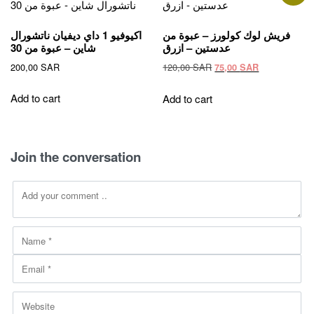
The
options
اكيوفيو 1 داي ديفيان ناتشورال
فريش لوك كولورز – عبوة من
may
شاين – عبوة من 30
عدستين – ازرق
be
Original
Current
200,00
SAR
120,00
SAR
75,00
SAR
chosen
price
price
on
was:
is:
Add to cart
Add to cart
the
120,00 SAR.
75,00 SAR.
product
page
Join the conversation