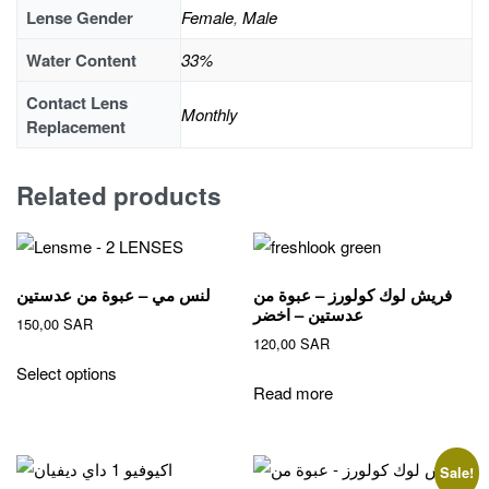
Lense Gender
Female
,
Male
Water Content
33%
Contact Lens
Monthly
Replacement
Related products
لنس مي – عبوة من عدستين
فريش لوك كولورز – عبوة من
عدستين – اخضر
150,00
SAR
120,00
SAR
This
Select options
product
Read more
has
multiple
variants.
Sale!