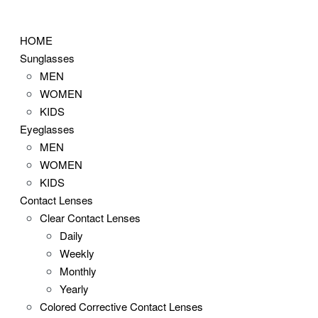
Skip
to
HOME
content
Sunglasses
MEN
WOMEN
KIDS
Eyeglasses
MEN
WOMEN
KIDS
Contact Lenses
Clear Contact Lenses
Daily
Weekly
Monthly
Yearly
Colored Corrective Contact Lenses