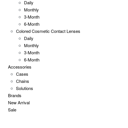
Daily
Monthly
3-Month
6-Month
Colored Cosmetic Contact Lenses
Daily
Monthly
3-Month
6-Month
Accessories
Cases
Chains
Solutions
Brands
New Arrival
Sale