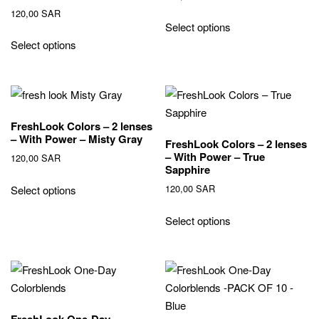
120,00
SAR
Select options
Select options
FreshLook Colors – 2 lenses
– With Power – Misty Gray
FreshLook Colors – 2 lenses
– With Power – True
120,00
SAR
Sapphire
120,00
SAR
Select options
Select options
FreshLook One-Day