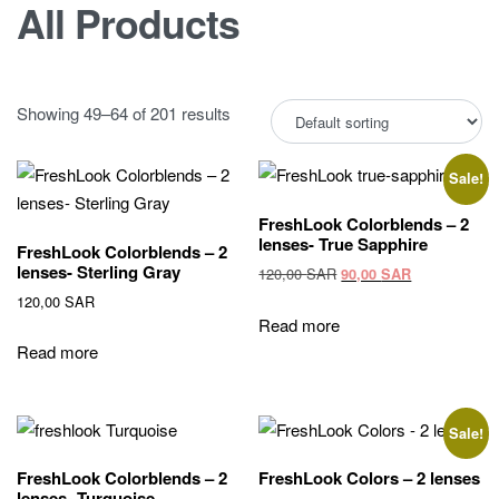
All Products
Showing 49–64 of 201 results
Sale!
FreshLook Colorblends – 2
lenses- True Sapphire
FreshLook Colorblends – 2
lenses- Sterling Gray
Original
Current
120,00
SAR
90,00
SAR
price
price
120,00
SAR
was:
is:
Read more
120,00 SAR.
90,00 SAR.
Read more
Sale!
FreshLook Colorblends – 2
FreshLook Colors – 2 lenses
lenses- Turquoise