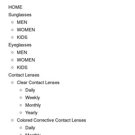
HOME
Sunglasses
MEN
WOMEN
KIDS
Eyeglasses
MEN
WOMEN
KIDS
Contact Lenses
Clear Contact Lenses
Daily
Weekly
Monthly
Yearly
Colored Corrective Contact Lenses
Daily
Monthly