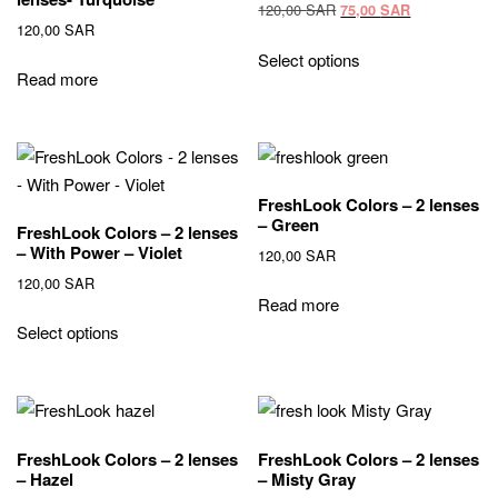
Original
Current
120,00
SAR
75,00
SAR
120,00
SAR
price
price
This
was:
is:
Select options
product
Read more
120,00 SAR.
75,00 SAR.
has
multiple
variants.
The
FreshLook Colors – 2 lenses
options
– Green
FreshLook Colors – 2 lenses
may
– With Power – Violet
120,00
SAR
be
120,00
SAR
chosen
Read more
on
Select options
the
product
page
FreshLook Colors – 2 lenses
FreshLook Colors – 2 lenses
– Hazel
– Misty Gray