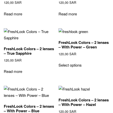
120,00
SAR
120,00
SAR
Read more
Read more
FreshLook Colors – 2 lenses
– With Power – Green
FreshLook Colors – 2 lenses
– True Sapphire
120,00
SAR
120,00
SAR
Select options
Read more
FreshLook Colors – 2 lenses
– With Power – Hazel
FreshLook Colors – 2 lenses
– With Power – Blue
120,00
SAR