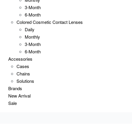
3-Month
6-Month
Colored Cosmetic Contact Lenses
Daily
Monthly
3-Month
6-Month
Accessories
Cases
Chains
Solutions
Brands
New Arrival
Sale