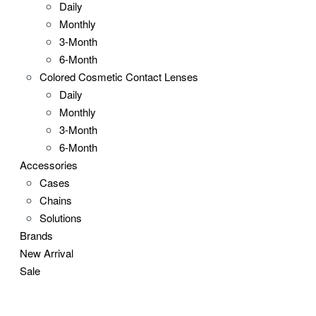
Daily
Monthly
3-Month
6-Month
Colored Cosmetic Contact Lenses
Daily
Monthly
3-Month
6-Month
Accessories
Cases
Chains
Solutions
Brands
New Arrival
Sale