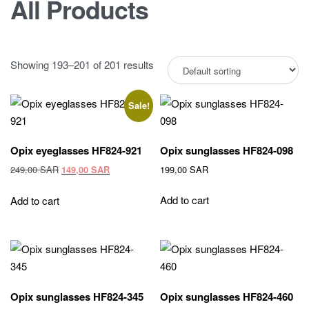
All Products
Showing 193–201 of 201 results
Sale!
Opix eyeglasses HF824-921
Opix sunglasses HF824-098
Original
Current
249,00
SAR
199,00
SAR
149,00
SAR
price
price
was:
is:
Add to cart
Add to cart
249,00 SAR.
149,00 SAR.
Opix sunglasses HF824-345
Opix sunglasses HF824-460