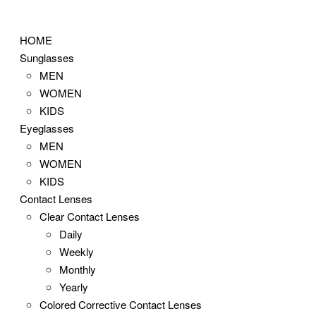
Skip
to
HOME
content
Sunglasses
MEN
WOMEN
KIDS
Eyeglasses
MEN
WOMEN
KIDS
Contact Lenses
Clear Contact Lenses
Daily
Weekly
Monthly
Yearly
Colored Corrective Contact Lenses