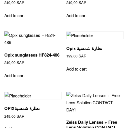
249,00
SAR
249,00
SAR
Add to cart
Add to cart
Opix نظارة شمسية
Opix sunglasses HF824-486
199,00
SAR
249,00
SAR
Add to cart
Add to cart
OPIXنظارة شمسية
249,00
SAR
Zeiss Daily Lenses + Free
Lens Solution CONTACT