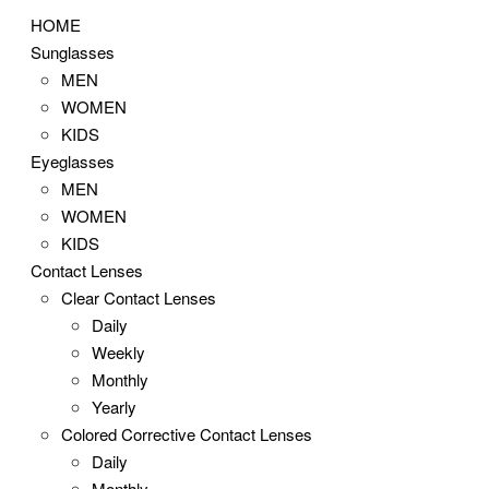
HOME
Sunglasses
MEN
WOMEN
KIDS
Eyeglasses
MEN
WOMEN
KIDS
Contact Lenses
Clear Contact Lenses
Daily
Weekly
Monthly
Yearly
Colored Corrective Contact Lenses
Daily
Monthly