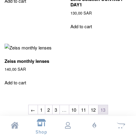
Add to cart
DAY1
130,00
SAR
Add to cart
Zeiss monthly lenses
140,00
SAR
Add to cart
←
1
2
3
…
10
11
12
13
Shop
© 2026
Naqaa Al Ain
. All rights reserved.