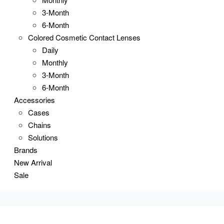
3-Month
6-Month
Colored Cosmetic Contact Lenses
Daily
Monthly
3-Month
6-Month
Accessories
Cases
Chains
Solutions
Brands
New Arrival
Sale