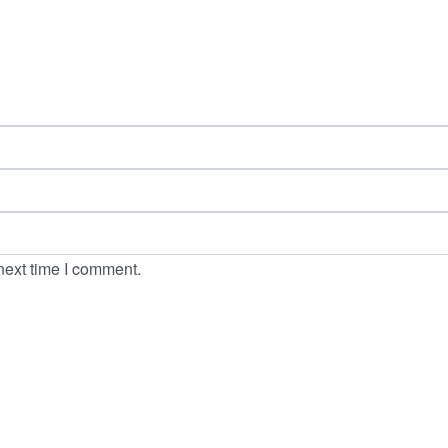
next time I comment.