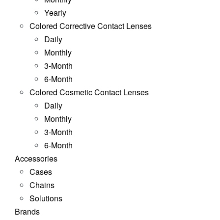
Yearly
Colored Corrective Contact Lenses
Daily
Monthly
3-Month
6-Month
Colored Cosmetic Contact Lenses
Daily
Monthly
3-Month
6-Month
Accessories
Cases
Chains
Solutions
Brands