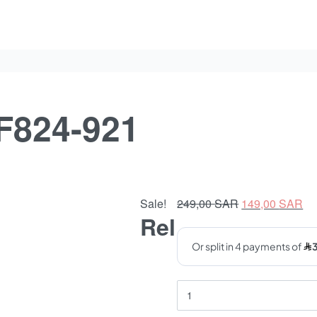
F824-921
Original
Cu
Sale!
249,00
SAR
149,00
SAR
Rel
price
pr
was:
is:
249,00 SAR.
14
Opix
eyeglasses