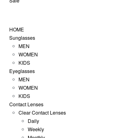
Sale
HOME
Sunglasses
MEN
WOMEN
KIDS
Eyeglasses
MEN
WOMEN
KIDS
Contact Lenses
Clear Contact Lenses
Daily
Weekly
Monthly