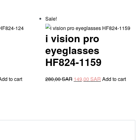
Sale!
i vision pro
eyeglasses
HF824-1159
urrent
Original
Current
Add to cart
280,00
SAR
149,00
SAR
Add to cart
rice
price
price
s:
was:
is:
49,00 SAR.
280,00 SAR.
149,00 SAR.