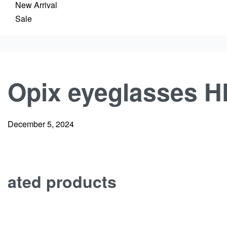
New Arrival
Sale
Opix eyeglasses H
December 5, 2024
ated products