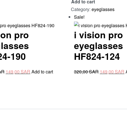
Add to cart
HF824-
Category:
eyeglasses
921
Sale!
quantity
sion pro
i vision pro
lasses
eyeglasses
24-190
HF824-124
Original
Current
Original
C
AR
149,00
SAR
Add to cart
320,00
SAR
149,00
SAR
price
price
price
p
was:
is:
was:
i
280,00 SAR.
149,00 SAR.
320,00 SAR.
1