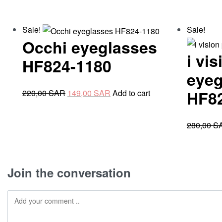
Sale!
Sale!
Occhi eyeglasses
i vi
HF824-1180
eyeg
Original
Current
HF8
220,00
SAR
149,00
SAR
Add to cart
price
price
was:
is:
280,00
S
220,00 SAR.
149,00 SAR.
Join the conversation