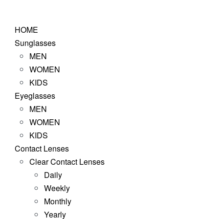
Skip
to
HOME
content
Sunglasses
MEN
WOMEN
KIDS
Eyeglasses
MEN
WOMEN
KIDS
Contact Lenses
Clear Contact Lenses
Daily
Weekly
Monthly
Yearly