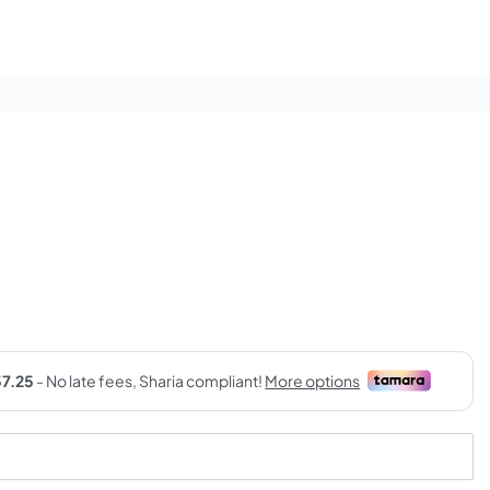
rrent
ice
9,00 SAR.