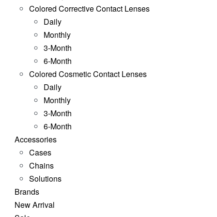
Colored Corrective Contact Lenses
Daily
Monthly
3-Month
6-Month
Colored Cosmetic Contact Lenses
Daily
Monthly
3-Month
6-Month
Accessories
Cases
Chains
Solutions
Brands
New Arrival