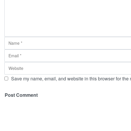
Save my name, email, and website in this browser for the 