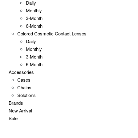
Daily
Monthly
3-Month
6-Month
Colored Cosmetic Contact Lenses
Daily
Monthly
3-Month
6-Month
Accessories
Cases
Chains
Solutions
Brands
New Arrival
Sale