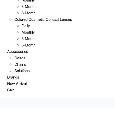
3-Month
6-Month
Colored Cosmetic Contact Lenses
Daily
Monthly
3-Month
6-Month
Accessories
Cases
Chains
Solutions
Brands
New Arrival
Sale