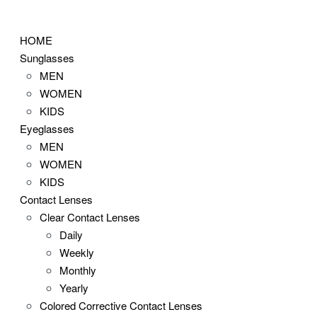
Skip
to
HOME
content
Sunglasses
MEN
WOMEN
KIDS
Eyeglasses
MEN
WOMEN
KIDS
Contact Lenses
Clear Contact Lenses
Daily
Weekly
Monthly
Yearly
Colored Corrective Contact Lenses