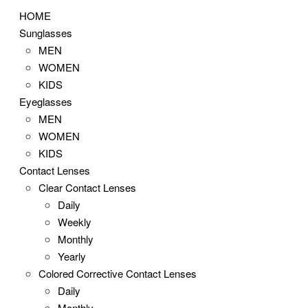
HOME
Sunglasses
MEN
WOMEN
KIDS
Eyeglasses
MEN
WOMEN
KIDS
Contact Lenses
Clear Contact Lenses
Daily
Weekly
Monthly
Yearly
Colored Corrective Contact Lenses
Daily
Monthly