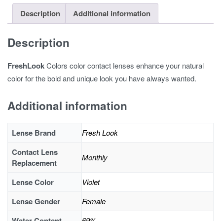
Description
Additional information
Description
FreshLook
Colors color contact lenses enhance your natural
color for the bold and unique look you have always wanted.
Additional information
Lense Brand
Fresh Look
Contact Lens
Monthly
Replacement
Lense Color
Violet
Lense Gender
Female
Water Content
69%