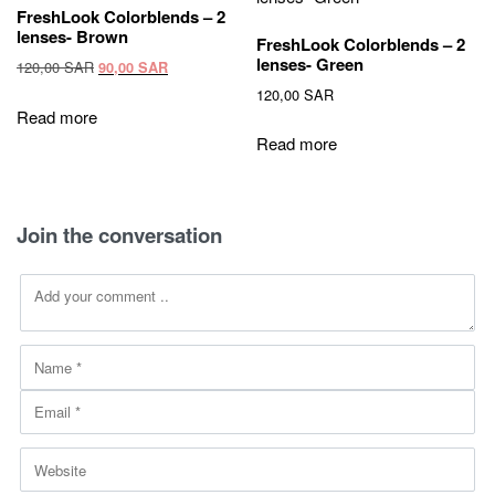
be
FreshLook Colorblends – 2
chosen
lenses- Brown
FreshLook Colorblends – 2
on
lenses- Green
Original
Current
120,00
SAR
90,00
SAR
the
price
price
120,00
SAR
product
was:
is:
Read more
120,00 SAR.
90,00 SAR.
page
Read more
Join the conversation