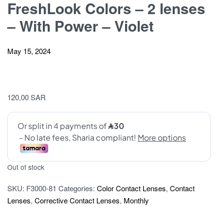
FreshLook Colors – 2 lenses
– With Power – Violet
May 15, 2024
120,00
SAR
Out of stock
SKU:
F3000-81
Categories:
Color Contact Lenses
,
Contact
Lenses
,
Corrective Contact Lenses
,
Monthly