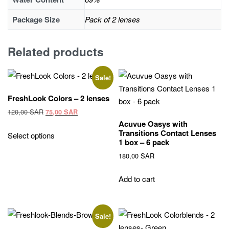
Package Size
Pack of 2 lenses
Related products
Sale!
FreshLook Colors – 2 lenses
Original
Current
120,00
SAR
75,00
SAR
price
price
Acuvue Oasys with
This
Transitions Contact Lenses
was:
is:
Select options
product
1 box – 6 pack
120,00 SAR.
75,00 SAR.
has
180,00
SAR
multiple
variants.
Add to cart
The
options
may
Sale!