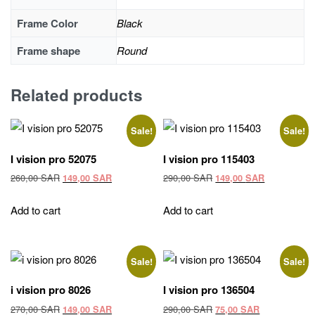
Frame Color
Black
Frame shape
Round
Related products
Sale!
Sale!
I vision pro 52075
I vision pro 115403
Original
Current
Original
Current
260,00
SAR
290,00
SAR
149,00
SAR
149,00
SAR
price
price
price
price
was:
is:
was:
is:
Add to cart
Add to cart
260,00 SAR.
149,00 SAR.
290,00 SAR.
149,00 SAR
Sale!
Sale!
i vision pro 8026
I vision pro 136504
Original
Current
Original
Current
270,00
SAR
290,00
SAR
149,00
SAR
75,00
SAR