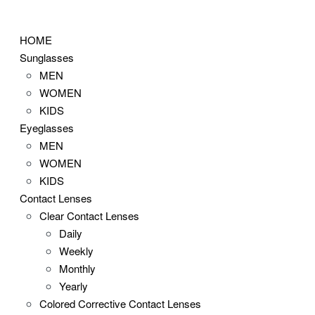
Skip
to
HOME
content
Sunglasses
MEN
WOMEN
KIDS
Eyeglasses
MEN
WOMEN
KIDS
Contact Lenses
Clear Contact Lenses
Daily
Weekly
Monthly
Yearly
Colored Corrective Contact Lenses