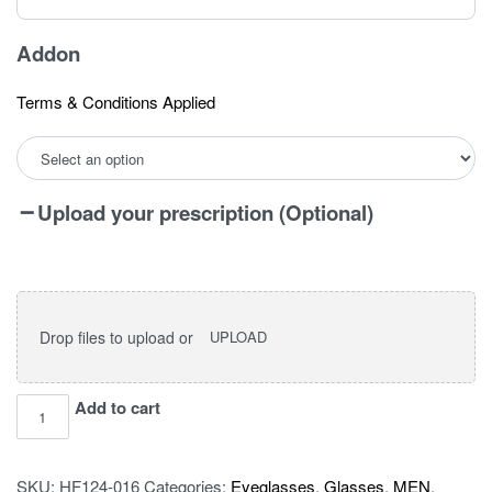
Addon
Terms & Conditions Applied
Upload your prescription (Optional)
Drop files to upload or
UPLOAD
I
Add to cart
vision
pro
SKU:
HF124-016
Categories:
Eyeglasses
,
Glasses
,
MEN
,
TR2319