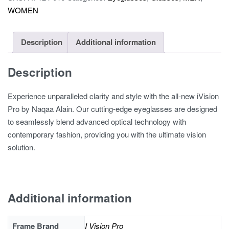
WOMEN
quantity
Description
Additional information
Description
Experience unparalleled clarity and style with the all-new iVision
Pro by Naqaa Alain. Our cutting-edge eyeglasses are designed
to seamlessly blend advanced optical technology with
contemporary fashion, providing you with the ultimate vision
solution.
Additional information
Frame Brand
I Vision Pro