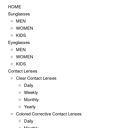
HOME
Sunglasses
MEN
WOMEN
KIDS
Eyeglasses
MEN
WOMEN
KIDS
Contact Lenses
Clear Contact Lenses
Daily
Weekly
Monthly
Yearly
Colored Corrective Contact Lenses
Daily
Monthly