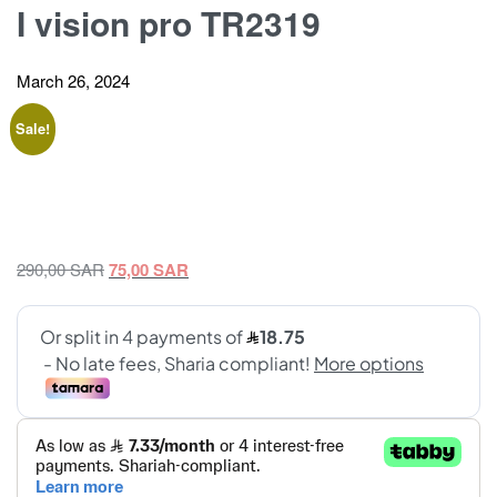
I vision pro TR2319
March 26, 2024
Sale!
Original
Current
290,00
SAR
75,00
SAR
price
price
was:
is:
290,00 SAR.
75,00 SAR.