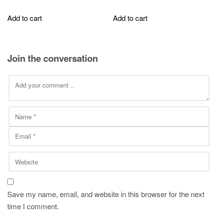
price
price
price
price
was:
is:
was:
is:
Add to cart
Add to cart
270,00 SAR.
149,00 SAR.
290,00 SAR.
75,00 SAR.
Join the conversation
Save my name, email, and website in this browser for the next
time I comment.