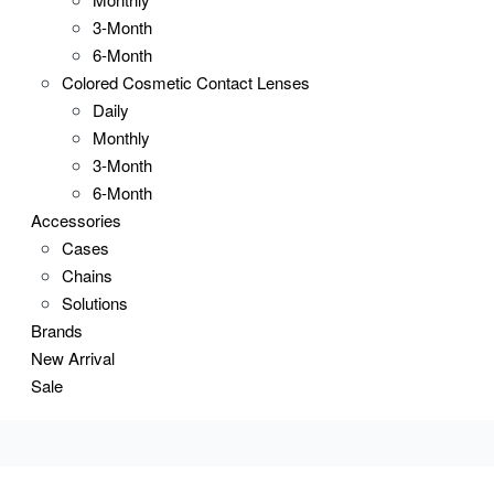
3-Month
6-Month
Colored Cosmetic Contact Lenses
Daily
Monthly
3-Month
6-Month
Accessories
Cases
Chains
Solutions
Brands
New Arrival
Sale