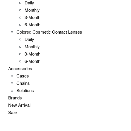
Daily
Monthly
3-Month
6-Month
Colored Cosmetic Contact Lenses
Daily
Monthly
3-Month
6-Month
Accessories
Cases
Chains
Solutions
Brands
New Arrival
Sale