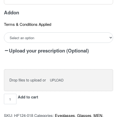
Addon
Terms & Conditions Applied
Upload your prescription (Optional)
Drop files to upload or
UPLOAD
I
Add to cart
vision
pro
SKU:
HF124-018
Categories:
Eyeglasses
,
Glasses
,
MEN
,
115403