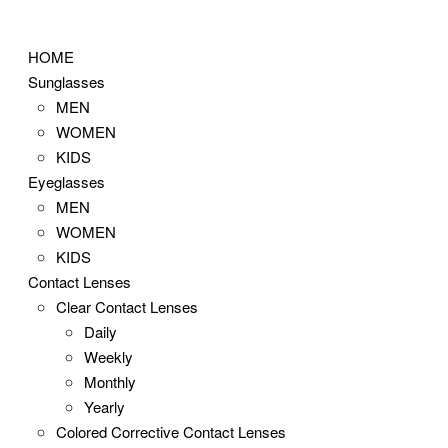
Skip
to
HOME
content
Sunglasses
MEN
WOMEN
KIDS
Eyeglasses
MEN
WOMEN
KIDS
Contact Lenses
Clear Contact Lenses
Daily
Weekly
Monthly
Yearly
Colored Corrective Contact Lenses