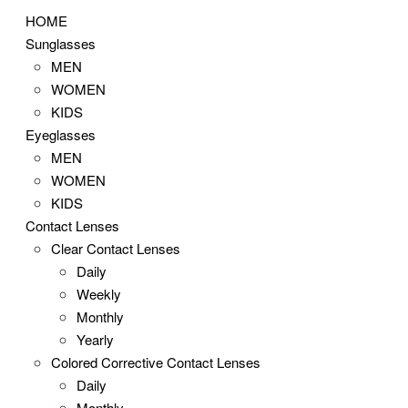
HOME
Sunglasses
MEN
WOMEN
KIDS
Eyeglasses
MEN
WOMEN
KIDS
Contact Lenses
Clear Contact Lenses
Daily
Weekly
Monthly
Yearly
Colored Corrective Contact Lenses
Daily
Monthly