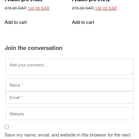
Original
Current
Original
Current
270,00
SAR
270,00
SAR
149,00
SAR
149,00
SAR
price
price
price
price
was:
is:
was:
is:
Add to cart
Add to cart
270,00 SAR.
149,00 SAR.
270,00 SAR.
149,00 SAR
Join the conversation
Save my name, email, and website in this browser for the next