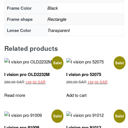
Frame Color
Black
Frame shape
Rectangle
Lense Color
Transparent
Related products
Sale!
Sale!
I vision pro OLD2232M
I vision pro 52075
Original
Current
Original
Current
280,00
SAR
260,00
SAR
149,00
SAR
149,00
SAR
price
price
price
price
was:
is:
was:
is:
Read more
Add to cart
280,00 SAR.
149,00 SAR.
260,00 SAR.
149,00 SAR
Sale!
Sale!
I vision pro 91009
I vision pro 91012