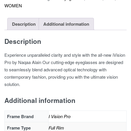
WOMEN
quantity
Description
Additional information
Description
Experience unparalleled clarity and style with the all-new iVision
Pro by Naqaa Alain Our cutting-edge eyeglasses are designed
to seamlessly blend advanced optical technology with
contemporary fashion, providing you with the ultimate vision
solution.
Additional information
Frame Brand
I Vision Pro
Frame Type
Full Rim