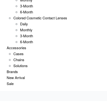
3-Month
6-Month
Colored Cosmetic Contact Lenses
Daily
Monthly
3-Month
6-Month
Accessories
Cases
Chains
Solutions
Brands
New Arrival
Sale