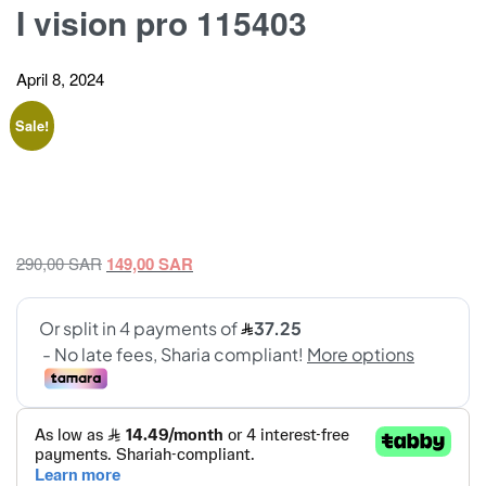
I vision pro 115403
April 8, 2024
Sale!
Original
Current
290,00
SAR
149,00
SAR
price
price
was:
is:
290,00 SAR.
149,00 SAR.