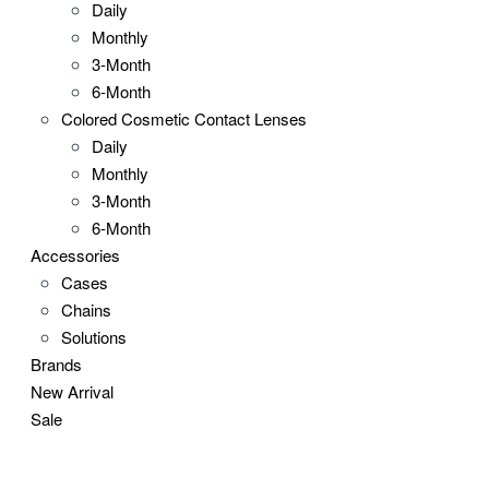
Daily
Monthly
3-Month
6-Month
Colored Cosmetic Contact Lenses
Daily
Monthly
3-Month
6-Month
Accessories
Cases
Chains
Solutions
Brands
New Arrival
Sale