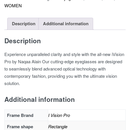
WOMEN
1206A
quantity
Description
Additional information
Description
Experience unparalleled clarity and style with the all-new iVision
Pro by Naqaa Alain Our cutting-edge eyeglasses are designed
to seamlessly blend advanced optical technology with
contemporary fashion, providing you with the ultimate vision
solution.
Additional information
Frame Brand
I Vision Pro
Frame shape
Rectangle