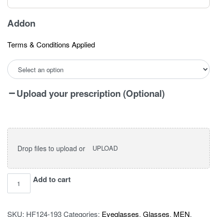
Addon
Terms & Conditions Applied
Upload your prescription (Optional)
Drop files to upload or
UPLOAD
I
Add to cart
vision
pro
SKU:
HF124-193
Categories:
Eyeglasses
,
Glasses
,
MEN
,
OLD