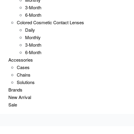
3-Month
6-Month
Colored Cosmetic Contact Lenses
Daily
Monthly
3-Month
6-Month
Accessories
Cases
Chains
Solutions
Brands
New Arrival
Sale