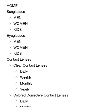
HOME
Sunglasses
MEN
WOMEN
KIDS
Eyeglasses
MEN
WOMEN
KIDS
Contact Lenses
Clear Contact Lenses
Daily
Weekly
Monthly
Yearly
Colored Corrective Contact Lenses
Daily
Monthly