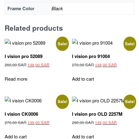
Frame Color
Black
Related products
Sale!
Sale!
I vision pro 52089
I vision pro 91004
Original
Current
Original
Current
260,00
SAR
270,00
SAR
149,00
SAR
149,00
SAR
price
price
price
price
was:
is:
was:
is:
Read more
Add to cart
260,00 SAR.
149,00 SAR.
270,00 SAR.
149,00 SAR
Sale!
Sale!
I vision CK0006
I vision pro OLD 2257M
Original
Current
Original
Current
270,00
SAR
290,00
SAR
149,00
SAR
149,00
SAR
price
price
price
price
was:
is:
was:
is:
Add to cart
Add to cart