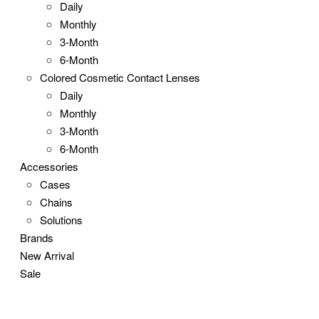
Daily
Monthly
3-Month
6-Month
Colored Cosmetic Contact Lenses
Daily
Monthly
3-Month
6-Month
Accessories
Cases
Chains
Solutions
Brands
New Arrival
Sale