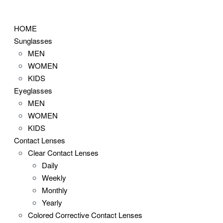
Skip
to
HOME
content
Sunglasses
MEN
WOMEN
KIDS
Eyeglasses
MEN
WOMEN
KIDS
Contact Lenses
Clear Contact Lenses
Daily
Weekly
Monthly
Yearly
Colored Corrective Contact Lenses