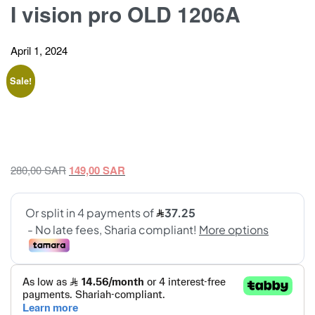
I vision pro OLD 1206A
April 1, 2024
Sale!
Original
Current
280,00
SAR
149,00
SAR
price
price
was:
is:
280,00 SAR.
149,00 SAR.