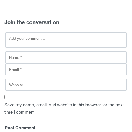
270,00 SAR.
149,00 SAR.
290,00 SAR.
149,00 SAR
Join the conversation
Save my name, email, and website in this browser for the next
time I comment.