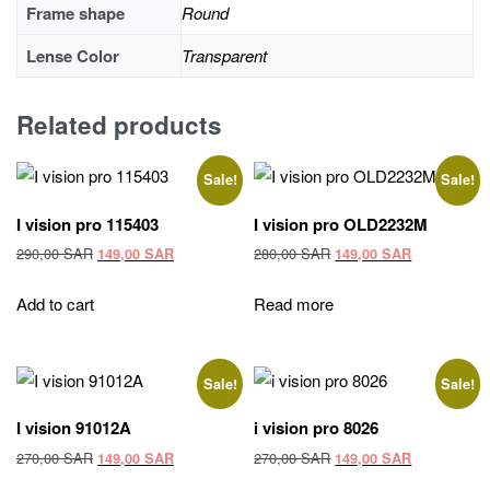
Frame shape
Round
Lense Color
Transparent
Related products
Sale!
Sale!
I vision pro 115403
I vision pro OLD2232M
Original
Current
Original
Current
290,00
SAR
280,00
SAR
149,00
SAR
149,00
SAR
price
price
price
price
was:
is:
was:
is:
Add to cart
Read more
290,00 SAR.
149,00 SAR.
280,00 SAR.
149,00 SAR
Sale!
Sale!
I vision 91012A
i vision pro 8026
Original
Current
Original
Current
270,00
SAR
270,00
SAR
149,00
SAR
149,00
SAR
price
price
price
price