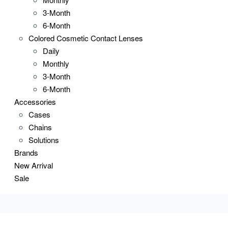
3-Month
6-Month
Colored Cosmetic Contact Lenses
Daily
Monthly
3-Month
6-Month
Accessories
Cases
Chains
Solutions
Brands
New Arrival
Sale