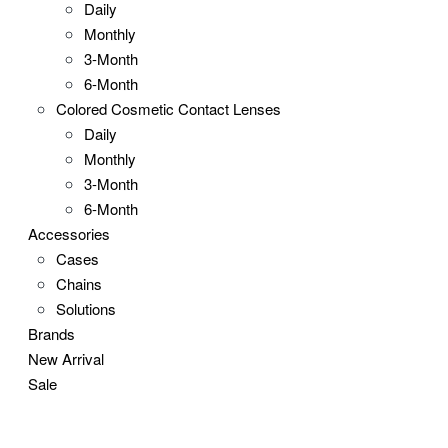
Daily
Monthly
3-Month
6-Month
Colored Cosmetic Contact Lenses
Daily
Monthly
3-Month
6-Month
Accessories
Cases
Chains
Solutions
Brands
New Arrival
Sale