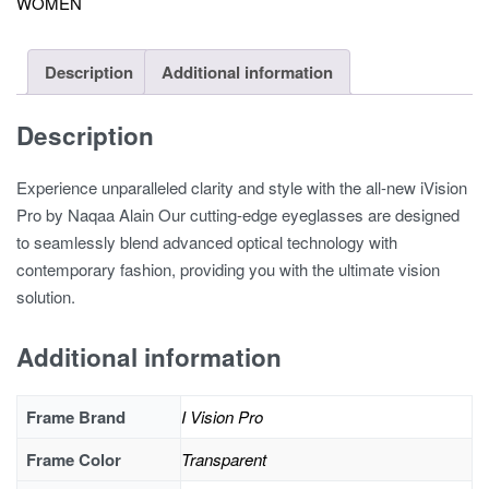
WOMEN
Description
Additional information
Description
Experience unparalleled clarity and style with the all-new iVision
Pro by Naqaa Alain Our cutting-edge eyeglasses are designed
to seamlessly blend advanced optical technology with
contemporary fashion, providing you with the ultimate vision
solution.
Additional information
Frame Brand
I Vision Pro
Frame Color
Transparent