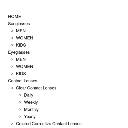
Skip
to
HOME
content
Sunglasses
MEN
WOMEN
KIDS
Eyeglasses
MEN
WOMEN
KIDS
Contact Lenses
Clear Contact Lenses
Daily
Weekly
Monthly
Yearly
Colored Corrective Contact Lenses