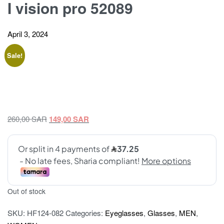
I vision pro 52089
April 3, 2024
Sale!
Original
Current
260,00
SAR
149,00
SAR
price
price
was:
is:
260,00 SAR.
149,00 SAR.
Out of stock
SKU:
HF124-082
Categories:
Eyeglasses
,
Glasses
,
MEN
,