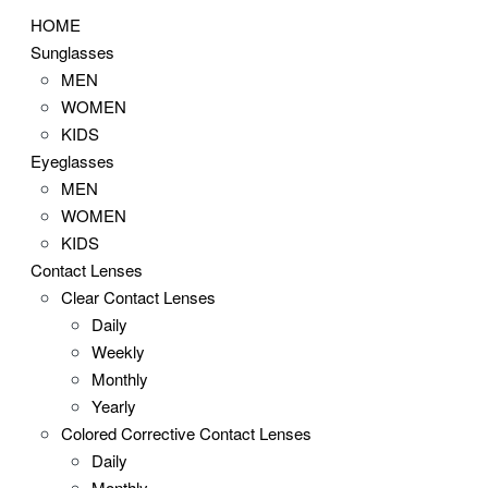
HOME
Sunglasses
MEN
WOMEN
KIDS
Eyeglasses
MEN
WOMEN
KIDS
Contact Lenses
Clear Contact Lenses
Daily
Weekly
Monthly
Yearly
Colored Corrective Contact Lenses
Daily
Monthly