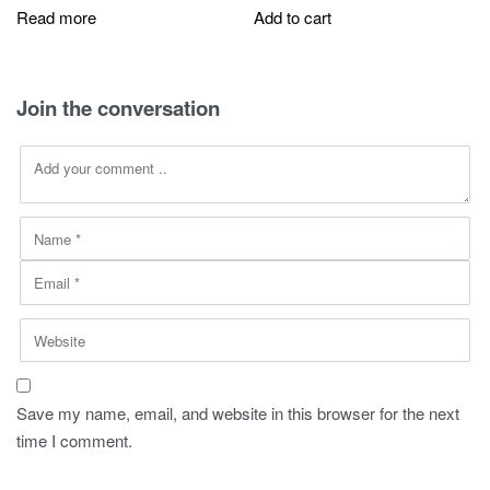
was:
is:
was:
is:
Read more
Add to cart
270,00 SAR.
149,00 SAR.
270,00 SAR.
149,00 SAR
Join the conversation
Save my name, email, and website in this browser for the next
time I comment.