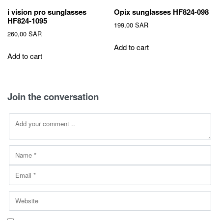
i vision pro sunglasses
Opix sunglasses HF824-098
HF824-1095
199,00
SAR
260,00
SAR
Add to cart
Add to cart
Join the conversation