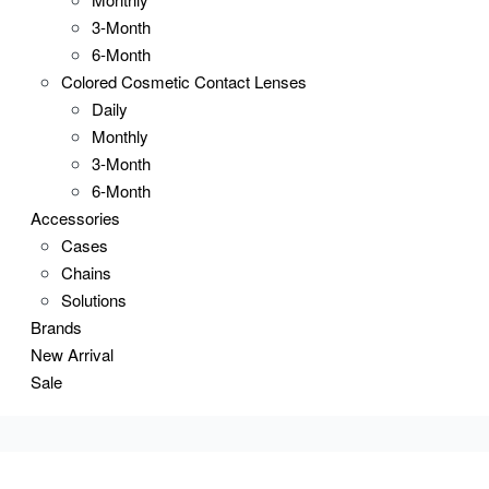
3-Month
6-Month
Colored Cosmetic Contact Lenses
Daily
Monthly
3-Month
6-Month
Accessories
Cases
Chains
Solutions
Brands
New Arrival
Sale