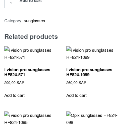
i
Add to cart
vision
pro
Category:
sunglasses
sunglasses
HF824-
Related products
544
quantity
i vision pro sunglasses
i vision pro sunglasses
HF824-571
HF824-1099
299,00
SAR
260,00
SAR
Add to cart
Add to cart