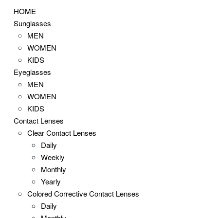
HOME
Sunglasses
MEN
WOMEN
KIDS
Eyeglasses
MEN
WOMEN
KIDS
Contact Lenses
Clear Contact Lenses
Daily
Weekly
Monthly
Yearly
Colored Corrective Contact Lenses
Daily
Monthly