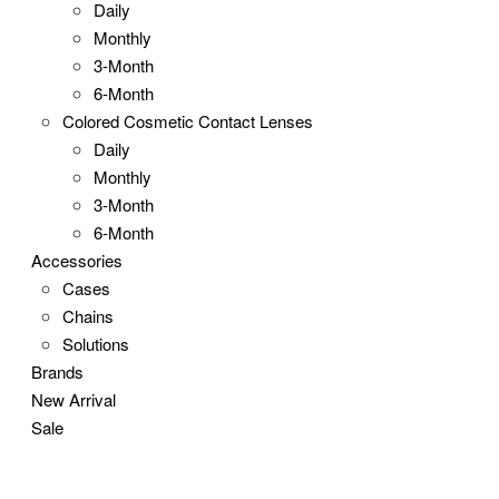
Daily
Monthly
3-Month
6-Month
Colored Cosmetic Contact Lenses
Daily
Monthly
3-Month
6-Month
Accessories
Cases
Chains
Solutions
Brands
New Arrival
Sale