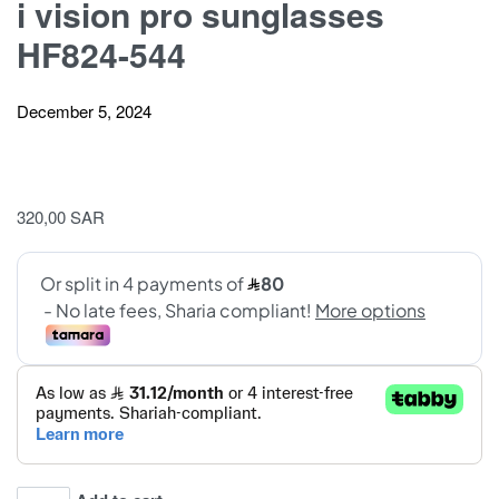
i vision pro sunglasses
HF824-544
December 5, 2024
320,00
SAR