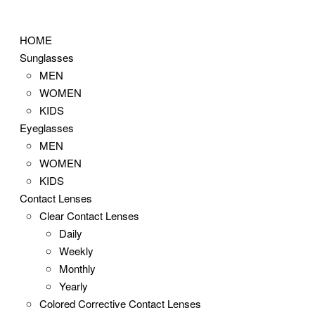
Skip
to
HOME
content
Sunglasses
MEN
WOMEN
KIDS
Eyeglasses
MEN
WOMEN
KIDS
Contact Lenses
Clear Contact Lenses
Daily
Weekly
Monthly
Yearly
Colored Corrective Contact Lenses