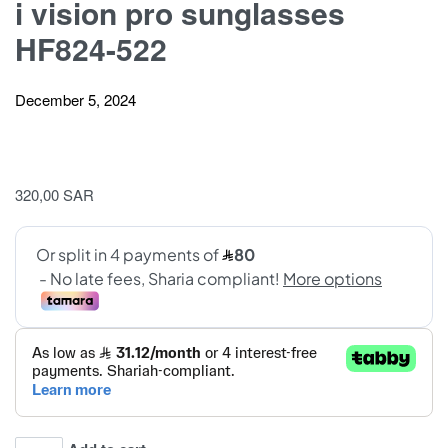
i vision pro sunglasses
HF824-522
December 5, 2024
320,00
SAR