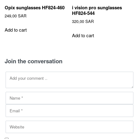
Opix sunglasses HF824-460
i vision pro sunglasses
HF824-544
249,00
SAR
320,00
SAR
Add to cart
Add to cart
Join the conversation