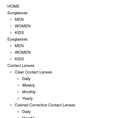
HOME
Sunglasses
MEN
WOMEN
KIDS
Eyeglasses
MEN
WOMEN
KIDS
Contact Lenses
Clear Contact Lenses
Daily
Weekly
Monthly
Yearly
Colored Corrective Contact Lenses
Daily
Monthly