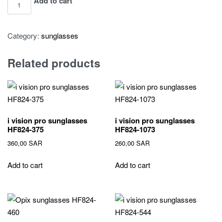
i
Add to cart
vision
pro
Category:
sunglasses
sunglasses
HF824-
Related products
522
quantity
i vision pro sunglasses
i vision pro sunglasses
HF824-375
HF824-1073
360,00
SAR
260,00
SAR
Add to cart
Add to cart