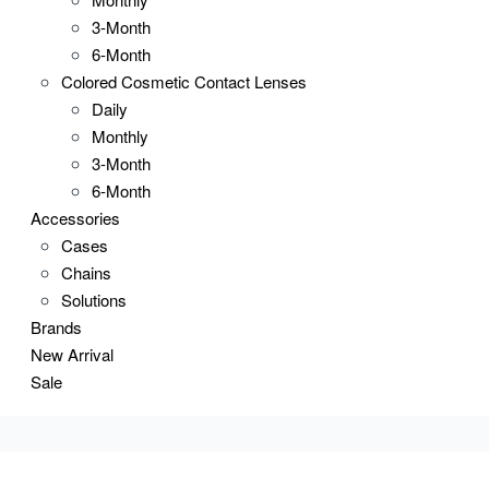
3-Month
6-Month
Colored Cosmetic Contact Lenses
Daily
Monthly
3-Month
6-Month
Accessories
Cases
Chains
Solutions
Brands
New Arrival
Sale