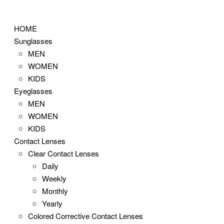
Skip
to
HOME
content
Sunglasses
MEN
WOMEN
KIDS
Eyeglasses
MEN
WOMEN
KIDS
Contact Lenses
Clear Contact Lenses
Daily
Weekly
Monthly
Yearly
Colored Corrective Contact Lenses