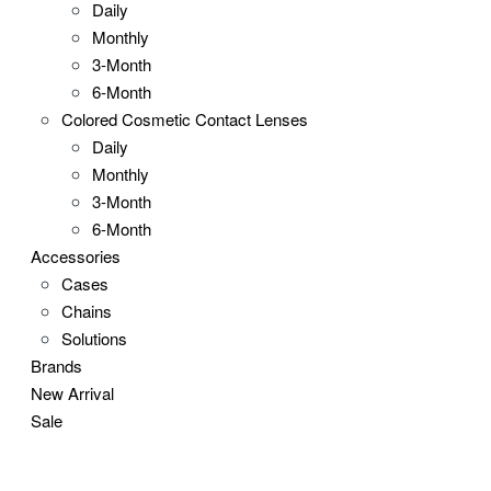
Daily
Monthly
3-Month
6-Month
Colored Cosmetic Contact Lenses
Daily
Monthly
3-Month
6-Month
Accessories
Cases
Chains
Solutions
Brands
New Arrival
Sale