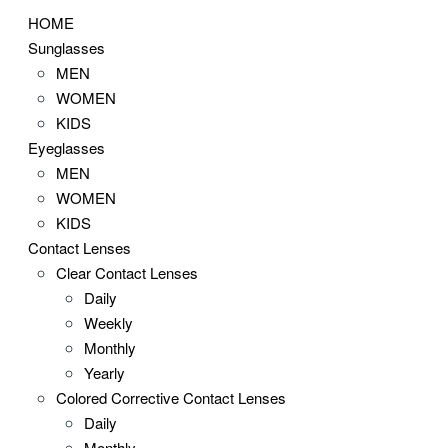
HOME
Sunglasses
MEN
WOMEN
KIDS
Eyeglasses
MEN
WOMEN
KIDS
Contact Lenses
Clear Contact Lenses
Daily
Weekly
Monthly
Yearly
Colored Corrective Contact Lenses
Daily
Monthly