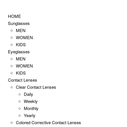
Skip
to
HOME
content
Sunglasses
MEN
WOMEN
KIDS
Eyeglasses
MEN
WOMEN
KIDS
Contact Lenses
Clear Contact Lenses
Daily
Weekly
Monthly
Yearly
Colored Corrective Contact Lenses