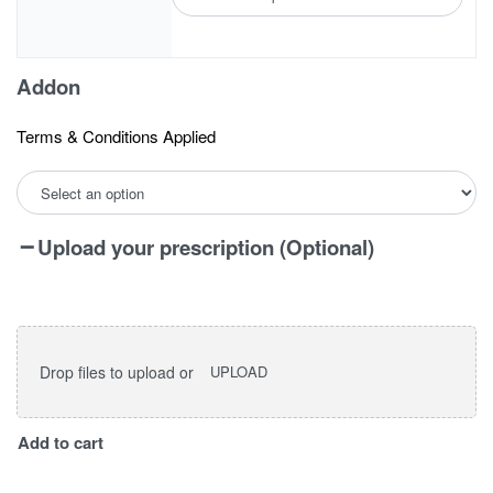
Addon
Terms & Conditions Applied
Upload your prescription (Optional)
Drop files to upload or
UPLOAD
I
Add to cart
vision