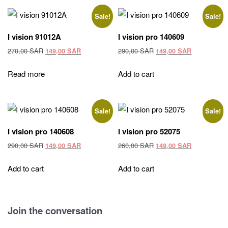
Sale!
Sale!
I vision 91012A
I vision pro 140609
Original
Current
Original
Current
270,00
SAR
290,00
SAR
149,00
SAR
149,00
SAR
price
price
price
price
was:
is:
was:
is:
Read more
Add to cart
270,00 SAR.
149,00 SAR.
290,00 SAR.
149,00 SAR
Sale!
Sale!
I vision pro 140608
I vision pro 52075
Original
Current
Original
Current
290,00
SAR
260,00
SAR
149,00
SAR
149,00
SAR
price
price
price
price
was:
is:
was:
is:
Add to cart
Add to cart
290,00 SAR.
149,00 SAR.
260,00 SAR.
149,00 SAR
Join the conversation