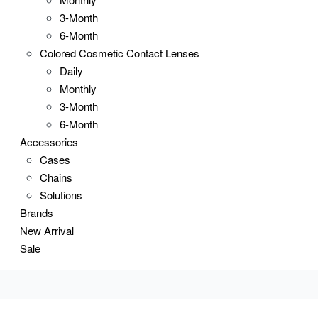
3-Month
6-Month
Colored Cosmetic Contact Lenses
Daily
Monthly
3-Month
6-Month
Accessories
Cases
Chains
Solutions
Brands
New Arrival
Sale