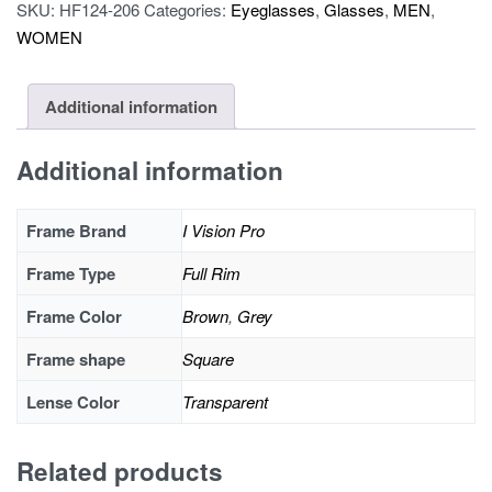
pro
SKU:
HF124-206
Categories:
Eyeglasses
,
Glasses
,
MEN
,
OLD19205A
WOMEN
quantity
Additional information
Additional information
Frame Brand
I Vision Pro
Frame Type
Full Rim
Frame Color
Brown
,
Grey
Frame shape
Square
Lense Color
Transparent
Related products