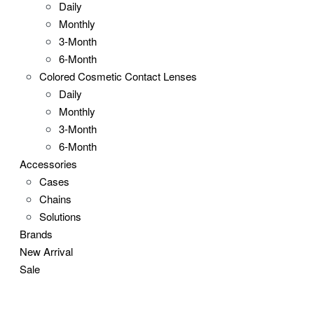
Daily
Monthly
3-Month
6-Month
Colored Cosmetic Contact Lenses
Daily
Monthly
3-Month
6-Month
Accessories
Cases
Chains
Solutions
Brands
New Arrival
Sale