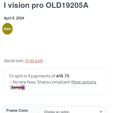
I vision pro OLD19205A
April 8, 2024
Sale!
Original
Current
320,00
SAR
75,00
SAR
price
price
was:
is:
320,00 SAR.
75,00 SAR.
Frame Color