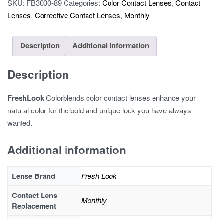
SKU:
FB3000-89
Categories:
Color Contact Lenses
,
Contact
Lenses
,
Corrective Contact Lenses
,
Monthly
Description
Additional information
Description
FreshLook
Colorblends color contact lenses enhance your
natural color for the bold and unique look you have always
wanted.
Additional information
Lense Brand
Fresh Look
Contact Lens
Monthly
Replacement