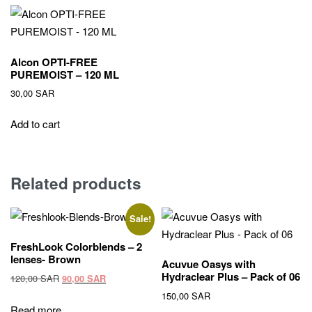
Alcon OPTI-FREE
PUREMOIST – 120 ML
30,00
SAR
Add to cart
Related products
Sale!
FreshLook Colorblends – 2
lenses- Brown
Acuvue Oasys with
Hydraclear Plus – Pack of 06
Original
Current
120,00
SAR
90,00
SAR
price
price
150,00
SAR
was:
is:
Read more