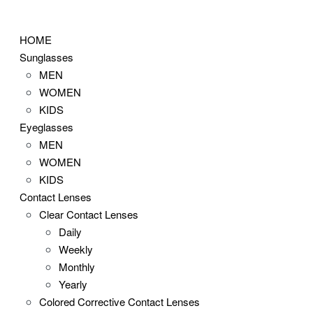
Skip
to
HOME
content
Sunglasses
MEN
WOMEN
KIDS
Eyeglasses
MEN
WOMEN
KIDS
Contact Lenses
Clear Contact Lenses
Daily
Weekly
Monthly
Yearly
Colored Corrective Contact Lenses