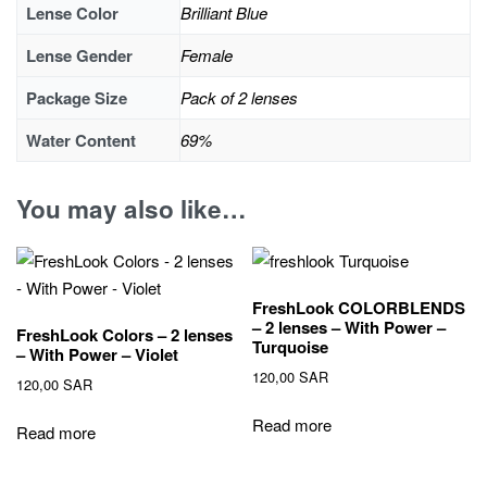
Lense Color
Brilliant Blue
Lense Gender
Female
Package Size
Pack of 2 lenses
Water Content
69%
You may also like…
FreshLook COLORBLENDS
– 2 lenses – With Power –
FreshLook Colors – 2 lenses
Turquoise
– With Power – Violet
120,00
SAR
120,00
SAR
Read more
Read more