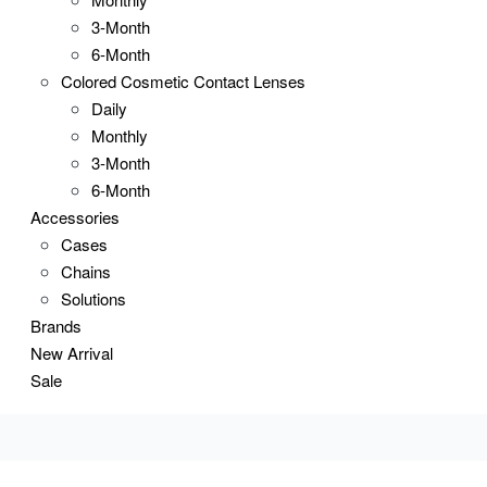
3-Month
6-Month
Colored Cosmetic Contact Lenses
Daily
Monthly
3-Month
6-Month
Accessories
Cases
Chains
Solutions
Brands
New Arrival
Sale