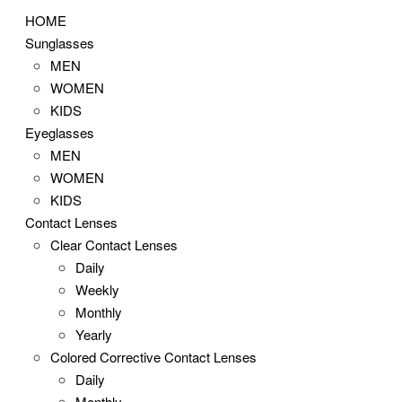
HOME
Sunglasses
MEN
WOMEN
KIDS
Eyeglasses
MEN
WOMEN
KIDS
Contact Lenses
Clear Contact Lenses
Daily
Weekly
Monthly
Yearly
Colored Corrective Contact Lenses
Daily
Monthly