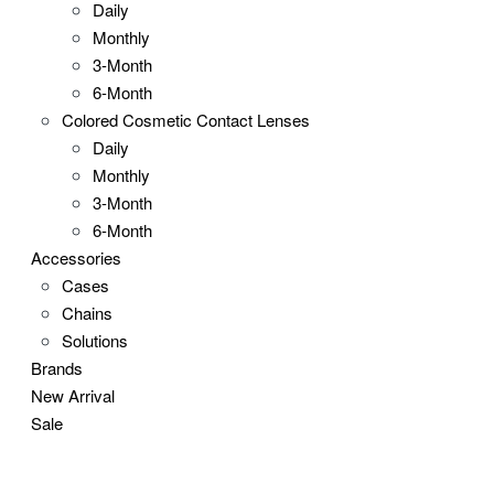
Daily
Monthly
3-Month
6-Month
Colored Cosmetic Contact Lenses
Daily
Monthly
3-Month
6-Month
Accessories
Cases
Chains
Solutions
Brands
New Arrival
Sale