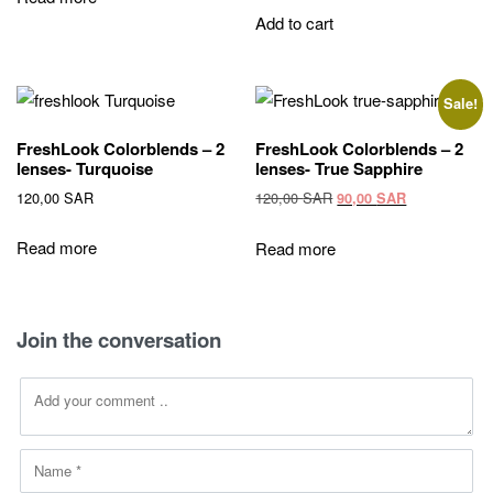
120,00 SAR.
90,00 SAR.
Add to cart
Sale!
FreshLook Colorblends – 2
FreshLook Colorblends – 2
lenses- Turquoise
lenses- True Sapphire
Original
Current
120,00
SAR
120,00
SAR
90,00
SAR
price
price
was:
is:
Read more
Read more
120,00 SAR.
90,00 SAR.
Join the conversation