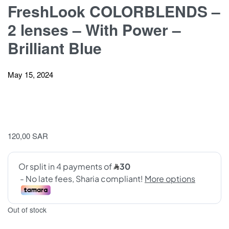
FreshLook COLORBLENDS –
2 lenses – With Power –
Brilliant Blue
May 15, 2024
120,00
SAR
Out of stock