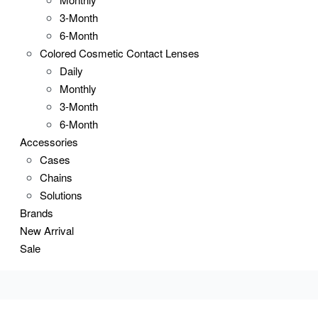
3-Month
6-Month
Colored Cosmetic Contact Lenses
Daily
Monthly
3-Month
6-Month
Accessories
Cases
Chains
Solutions
Brands
New Arrival
Sale