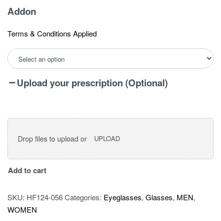
Addon
Terms & Conditions Applied
Upload your prescription (Optional)
Drop files to upload or
UPLOAD
I
Add to cart
vision
pro
SKU:
HF124-056
Categories:
Eyeglasses
,
Glasses
,
MEN
,
9048
WOMEN
quantity