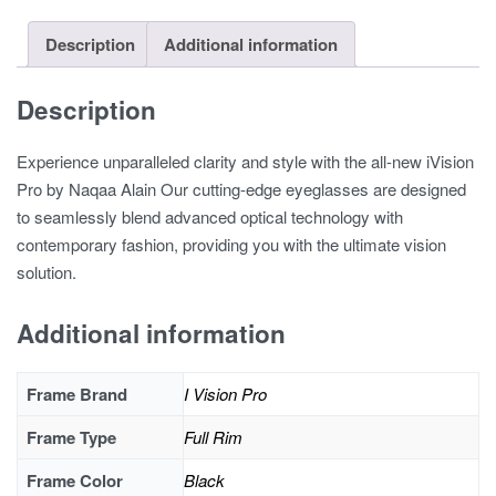
Description
Additional information
Description
Experience unparalleled clarity and style with the all-new iVision
Pro by Naqaa Alain Our cutting-edge eyeglasses are designed
to seamlessly blend advanced optical technology with
contemporary fashion, providing you with the ultimate vision
solution.
Additional information
Frame Brand
I Vision Pro
Frame Type
Full Rim
Frame Color
Black