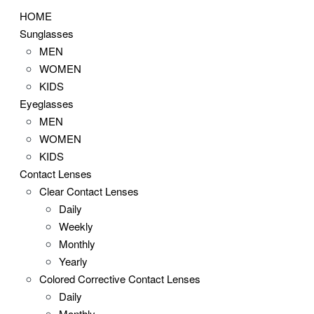
HOME
Sunglasses
MEN
WOMEN
KIDS
Eyeglasses
MEN
WOMEN
KIDS
Contact Lenses
Clear Contact Lenses
Daily
Weekly
Monthly
Yearly
Colored Corrective Contact Lenses
Daily
Monthly