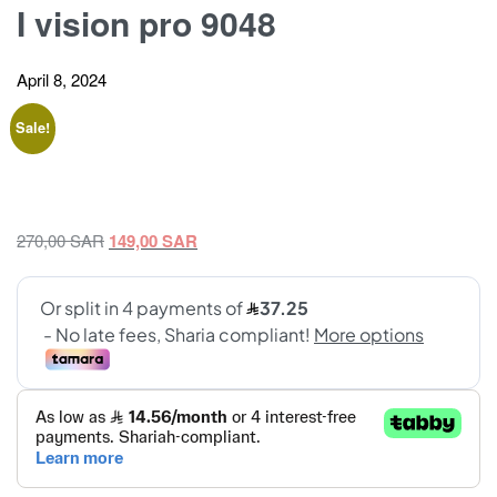
I vision pro 9048
April 8, 2024
Sale!
Original
Current
270,00
SAR
149,00
SAR
price
price
was:
is:
270,00 SAR.
149,00 SAR.