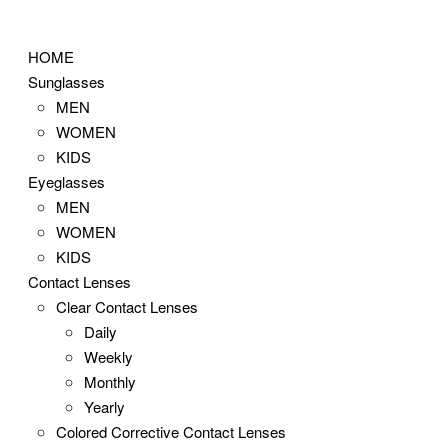
Skip
to
HOME
content
Sunglasses
MEN
WOMEN
KIDS
Eyeglasses
MEN
WOMEN
KIDS
Contact Lenses
Clear Contact Lenses
Daily
Weekly
Monthly
Yearly
Colored Corrective Contact Lenses