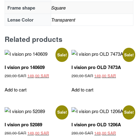
Frame shape
Square
Lense Color
Transparent
Related products
Sale!
Sale!
I vision pro 140609
I vision pro OLD 7473A
Original
Current
Original
Current
290,00
SAR
290,00
SAR
149,00
SAR
149,00
SAR
price
price
price
price
was:
is:
was:
is:
Add to cart
Add to cart
290,00 SAR.
149,00 SAR.
290,00 SAR.
149,00 SAR
Sale!
Sale!
I vision pro 52089
I vision pro OLD 1206A
Original
Current
Original
Current
260,00
SAR
280,00
SAR
149,00
SAR
149,00
SAR