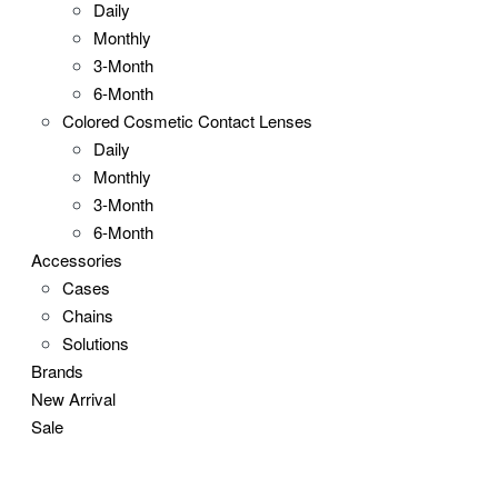
Daily
Monthly
3-Month
6-Month
Colored Cosmetic Contact Lenses
Daily
Monthly
3-Month
6-Month
Accessories
Cases
Chains
Solutions
Brands
New Arrival
Sale