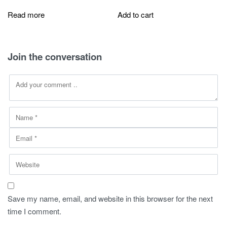
price
price
price
price
was:
is:
was:
is:
Read more
Add to cart
260,00 SAR.
149,00 SAR.
280,00 SAR.
149,00 SAR
Join the conversation
Save my name, email, and website in this browser for the next
time I comment.