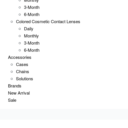
3-Month
6-Month
Colored Cosmetic Contact Lenses
Daily
Monthly
3-Month
6-Month
Accessories
Cases
Chains
Solutions
Brands
New Arrival
Sale