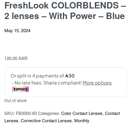
FreshLook COLORBLENDS –
2 lenses – With Power – Blue
May 15, 2024
120,00
SAR
Out of stock
SKU:
FB3000-83
Categories:
Color Contact Lenses
,
Contact
Lenses
,
Corrective Contact Lenses
,
Monthly