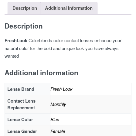
Description
Additional information
Description
FreshLook
Colorblends color contact lenses enhance your
natural color for the bold and unique look you have always
wanted
Additional information
Lense Brand
Fresh Look
Contact Lens
Monthly
Replacement
Lense Color
Blue
Lense Gender
Female