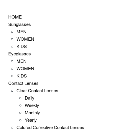
Skip
to
HOME
content
Sunglasses
MEN
WOMEN
KIDS
Eyeglasses
MEN
WOMEN
KIDS
Contact Lenses
Clear Contact Lenses
Daily
Weekly
Monthly
Yearly
Colored Corrective Contact Lenses