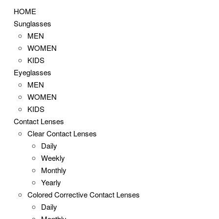
HOME
Sunglasses
MEN
WOMEN
KIDS
Eyeglasses
MEN
WOMEN
KIDS
Contact Lenses
Clear Contact Lenses
Daily
Weekly
Monthly
Yearly
Colored Corrective Contact Lenses
Daily
Monthly