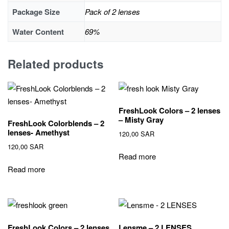
Package Size
Pack of 2 lenses
Water Content
69%
Related products
FreshLook Colors – 2 lenses
– Misty Gray
FreshLook Colorblends – 2
lenses- Amethyst
120,00
SAR
120,00
SAR
Read more
Read more
FreshLook Colors – 2 lenses
Lensme – 2 LENSES