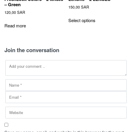
– Green
150,00
SAR
120,00
SAR
This
Select options
product
Read more
has
multiple
variants.
Join the conversation
The
options
may
be
chosen
on
the
product
page