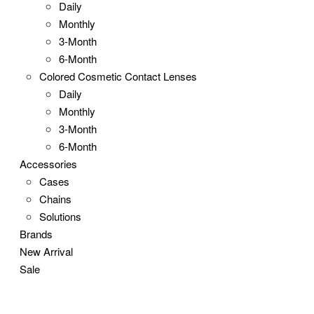
Daily
Monthly
3-Month
6-Month
Colored Cosmetic Contact Lenses
Daily
Monthly
3-Month
6-Month
Accessories
Cases
Chains
Solutions
Brands
New Arrival
Sale