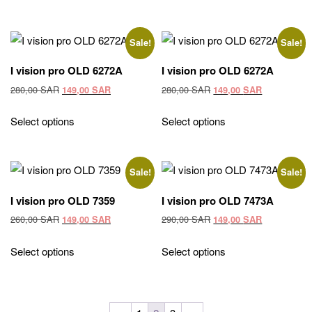
260,00 SAR.
149,00 SAR.
290,00 SAR.
149,00 SAR
Sale!
Sale!
I vision pro OLD 6272A
I vision pro OLD 6272A
Original
Current
Original
Current
280,00
SAR
280,00
SAR
149,00
SAR
149,00
SAR
price
price
price
price
was:
is:
was:
is:
Select options
Select options
280,00 SAR.
149,00 SAR.
280,00 SAR.
149,00 SAR
Sale!
Sale!
I vision pro OLD 7359
I vision pro OLD 7473A
Original
Current
Original
Current
260,00
SAR
290,00
SAR
149,00
SAR
149,00
SAR
price
price
price
price
was:
is:
was:
is:
Select options
Select options
260,00 SAR.
149,00 SAR.
290,00 SAR.
149,00 SAR