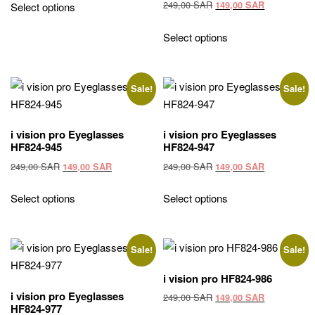
was:
is:
Original
Current
249,00
SAR
149,00
SAR
Select options
270,00 SAR.
149,00 SAR.
price
price
was:
is:
Select options
249,00 SAR.
149,00 SAR
Sale!
Sale!
i vision pro Eyeglasses
i vision pro Eyeglasses
HF824-945
HF824-947
Original
Current
Original
Current
249,00
SAR
249,00
SAR
149,00
SAR
149,00
SAR
price
price
price
price
was:
is:
was:
is:
Select options
Select options
249,00 SAR.
149,00 SAR.
249,00 SAR.
149,00 SAR
Sale!
Sale!
i vision pro HF824-986
i vision pro Eyeglasses
Original
Current
249,00
SAR
149,00
SAR
HF824-977
price
price