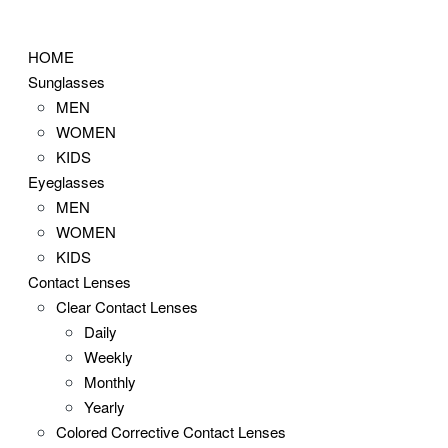
Skip
to
HOME
content
Sunglasses
MEN
WOMEN
KIDS
Eyeglasses
MEN
WOMEN
KIDS
Contact Lenses
Clear Contact Lenses
Daily
Weekly
Monthly
Yearly
Colored Corrective Contact Lenses