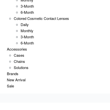
3-Month
6-Month
Colored Cosmetic Contact Lenses
Daily
Monthly
3-Month
6-Month
Accessories
Cases
Chains
Solutions
Brands
New Arrival
Sale