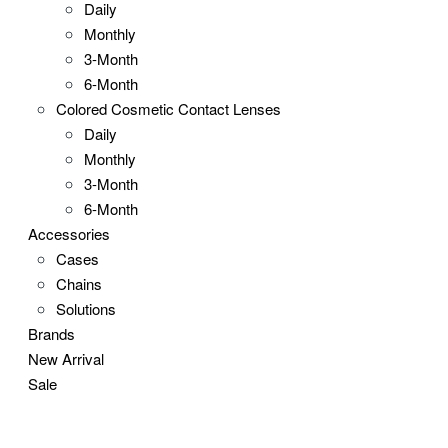
Daily
Monthly
3-Month
6-Month
Colored Cosmetic Contact Lenses
Daily
Monthly
3-Month
6-Month
Accessories
Cases
Chains
Solutions
Brands
New Arrival
Sale