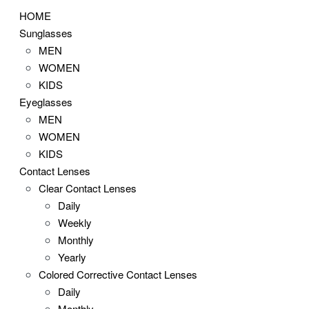
HOME
Sunglasses
MEN
WOMEN
KIDS
Eyeglasses
MEN
WOMEN
KIDS
Contact Lenses
Clear Contact Lenses
Daily
Weekly
Monthly
Yearly
Colored Corrective Contact Lenses
Daily
Monthly