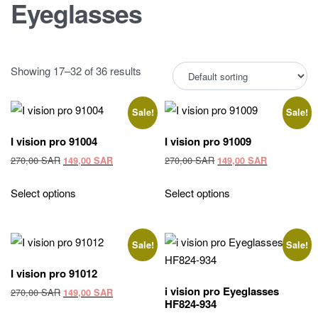
Eyeglasses
Showing 17–32 of 36 results
Sale!
Sale!
I vision pro 91004
I vision pro 91009
Original
Current
Original
Current
270,00
SAR
270,00
SAR
149,00
SAR
149,00
SAR
price
price
price
price
was:
is:
was:
is:
Select options
Select options
270,00 SAR.
149,00 SAR.
270,00 SAR.
149,00 SAR
Sale!
Sale!
I vision pro 91012
i vision pro Eyeglasses
Original
Current
270,00
SAR
149,00
SAR
HF824-934
price
price