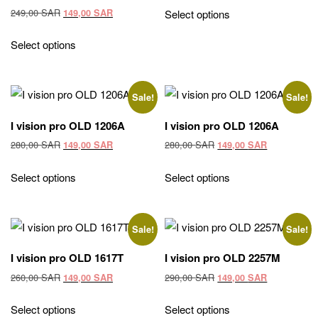
was:
is:
Original
Current
249,00
SAR
149,00
SAR
Select options
249,00 SAR.
149,00 SAR
price
price
was:
is:
Select options
249,00 SAR.
149,00 SAR.
Sale!
Sale!
I vision pro OLD 1206A
I vision pro OLD 1206A
Original
Current
Original
Current
280,00
SAR
280,00
SAR
149,00
SAR
149,00
SAR
price
price
price
price
was:
is:
was:
is:
Select options
Select options
280,00 SAR.
149,00 SAR.
280,00 SAR.
149,00 SAR
Sale!
Sale!
I vision pro OLD 1617T
I vision pro OLD 2257M
Original
Current
Original
Current
260,00
SAR
290,00
SAR
149,00
SAR
149,00
SAR
price
price
price
price
was:
is:
was:
is:
Select options
Select options