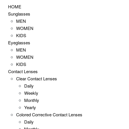
HOME
Sunglasses
MEN
WOMEN
KIDS
Eyeglasses
MEN
WOMEN
KIDS
Contact Lenses
Clear Contact Lenses
Daily
Weekly
Monthly
Yearly
Colored Corrective Contact Lenses
Daily
Monthly