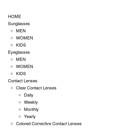
Skip
to
HOME
content
Sunglasses
MEN
WOMEN
KIDS
Eyeglasses
MEN
WOMEN
KIDS
Contact Lenses
Clear Contact Lenses
Daily
Weekly
Monthly
Yearly
Colored Corrective Contact Lenses