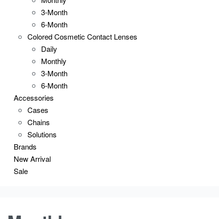
3-Month
6-Month
Colored Cosmetic Contact Lenses
Daily
Monthly
3-Month
6-Month
Accessories
Cases
Chains
Solutions
Brands
New Arrival
Sale