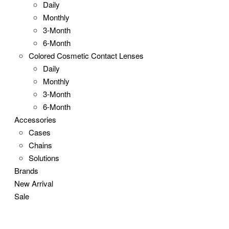
Daily
Monthly
3-Month
6-Month
Colored Cosmetic Contact Lenses
Daily
Monthly
3-Month
6-Month
Accessories
Cases
Chains
Solutions
Brands
New Arrival
Sale