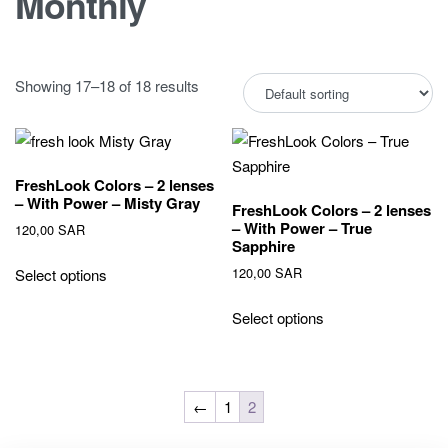
Monthly
Showing 17–18 of 18 results
FreshLook Colors – 2 lenses
– With Power – Misty Gray
FreshLook Colors – 2 lenses
– With Power – True
120,00
SAR
Sapphire
120,00
SAR
Select options
Select options
←
1
2